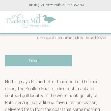
Tucking Mill View Midford Bath BA2 7DB
Home
»
Social
»
Best Fish and Chips: The Scallop Shell
Filters
Nothing says Britain better than good old fish and
chips, The Scallop Shell is a fine restaurant and
seafood grill located in the world heritage city of
Bath, serving up traditional favourites on-season,
delivered fresh from the coast that same morning.