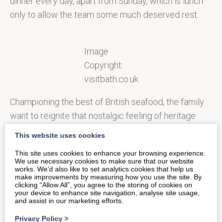
dinner every day, apart from Sunday, which is lunch
only to allow the team some much deserved rest.
Image
Copyright:
visitbath.co.uk
Championing the best of British seafood, the family
want to reignite that nostalgic feeling of heritage
England, triggering fond memories of trips to the
This website uses cookies
beach for those that grace their doors. They are also
This site uses cookies to enhance your browsing experience.
passionate about promoting the quality and
We use necessary cookies to make sure that our website
works. We’d also like to set analytics cookies that help us
provenance of their seafood, carefully sourced from
make improvements by measuring how you use the site. By
small artisan boats who sell their catch at leading
clicking “Allow All”, you agree to the storing of cookies on
your device to enhance site navigation, analyse site usage,
markets across the south coast, as well as
and assist in our marketing efforts.
Peterhead and Tarbert on Loch Fyne.
Privacy Policy
>