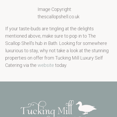
Image Copyright:
thescallopshell.co.uk
If your taste-buds are tingling at the delights
mentioned above, make sure to pop in to The
Scallop Shell’s hub in Bath. Looking for somewhere
luxurious to stay, why not take a look at the stunning
properties on offer from Tucking Mill Luxury Self
Catering via the
website
today.