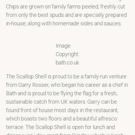
Chips are grown on family farms peeled, freshly cut
from only the best spuds and are specially prepared
in-house, along with homemade sides and sauces.
Image
Copyright:
bath.co.uk
The Scallop Shell is proud to be a family-run venture
from Garry Rosser, who began his career as a chef in
Bath and is proud to be flying the flag for a fresh,
sustainable catch from UK waters. Garry can be
found front of house most days in the restaurant,
which boasts two floors and a beautiful alfresco
terrace. The Scallop Shell is open for lunch and