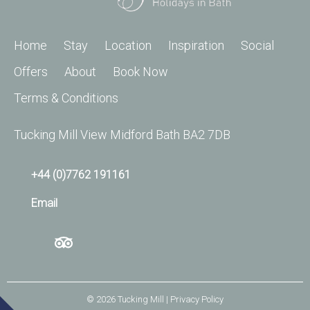
Home
Stay
Location
Inspiration
Social
Offers
About
Book Now
Terms & Conditions
Tucking Mill View Midford Bath BA2 7DB
+44 (0)7762 191161
Email
© 2026
Tucking Mill
| Privacy Policy