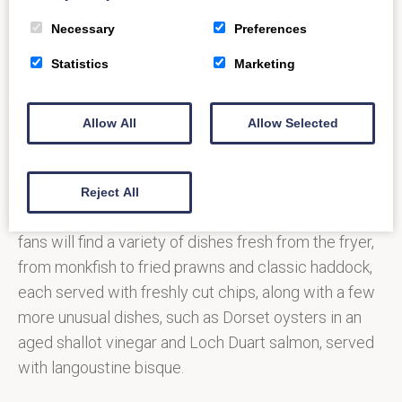
Necessary
Preferences
Image
Statistics
Marketing
Copyright:
tripadvisor.co.uk
Allow All
Allow Selected
After a well-received welcome from residents and
visitors alike, The Scallop Shell is now taking to the
road, with a new food truck that can cater for
Reject All
weddings, festivals and corporate events. Seafood
fans will find a variety of dishes fresh from the fryer,
from monkfish to fried prawns and classic haddock,
each served with freshly cut chips, along with a few
more unusual dishes, such as Dorset oysters in an
aged shallot vinegar and Loch Duart salmon, served
with langoustine bisque.