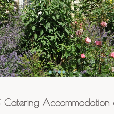
f Catering Accommodation o