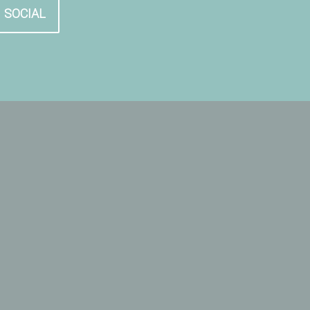
SOCIAL