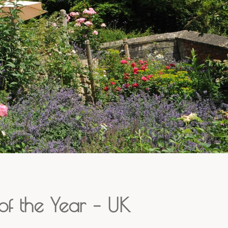
f the Year – UK