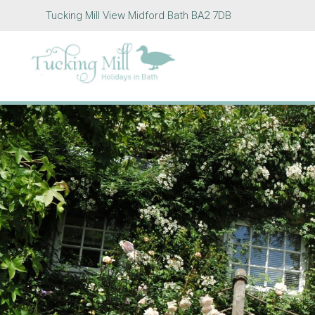
Tucking Mill View Midford Bath BA2 7DB