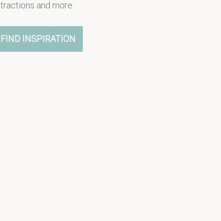
ttractions and more.
FIND INSPIRATION