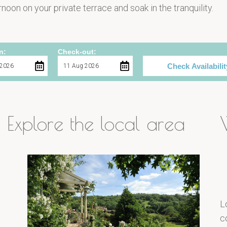
noon on your private terrace and soak in the tranquility.
n:
Check-out:
Check Availabilit
Explore the local area
L
c