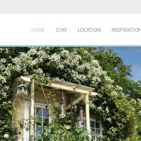
HOME
STAY
LOCATION
INSPIRATIO