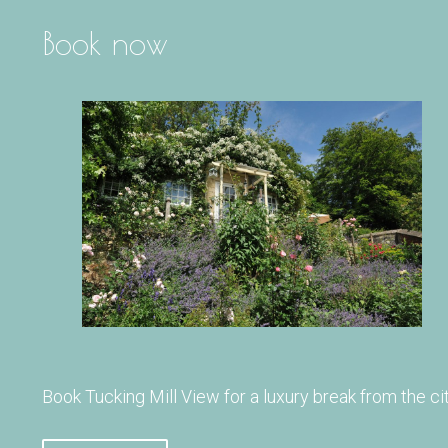
Book now
Book Tucking Mill View for a luxury break from the cit