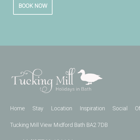
BOOK NOW
Home
Stay
Location
Inspiration
Social
O
Tucking Mill View Midford Bath BA2 7DB