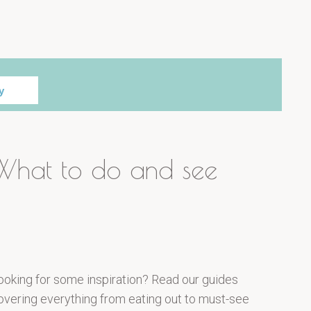
y
What to do and see
ooking for some inspiration? Read our guides
overing everything from eating out to must-see