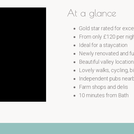
At a glance
Gold star rated for ex
From only £120 per nig
Ideal for a staycation
Newly renovated and fu
Beautiful valley locatio
Lovely walks, cycling, b
Independent pubs near
Farm shops and delis
10 minutes from Bath