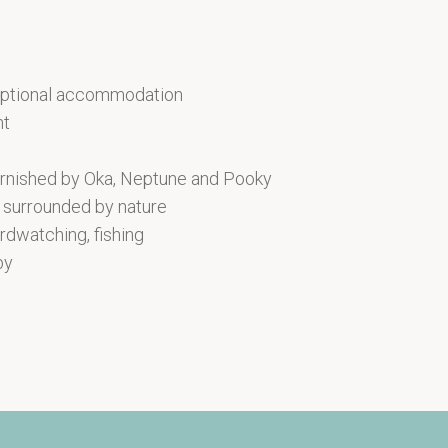
ceptional accommodation
ht
rnished by Oka, Neptune and Pooky
n surrounded by nature
irdwatching, fishing
by