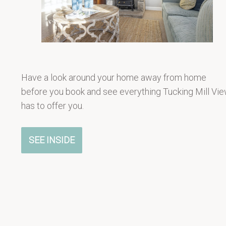
Have a look around your home away from home
before you book and see everything Tucking Mill Vi
has to offer you.
SEE INSIDE