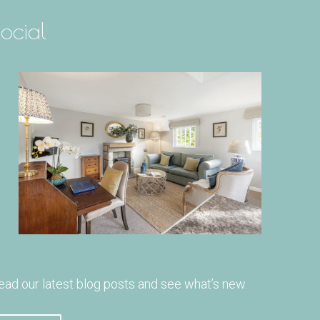
ocial
ead our latest blog posts and see what’s new.