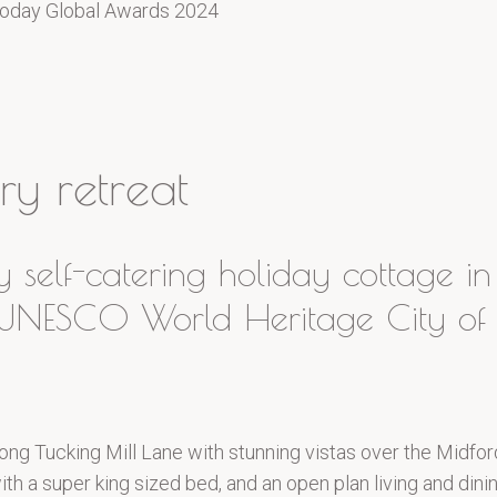
oday Global Awards 2024
y retreat
y self-catering holiday cottage i
e UNESCO World Heritage City of 
ong Tucking Mill Lane with stunning vistas over the Midfor
h a super king sized bed, and an open plan living and dining