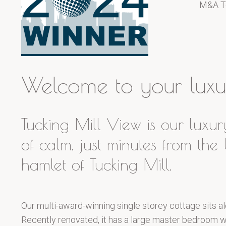
M&A T
Welcome to your luxur
Tucking Mill View is our luxur
of calm, just minutes from th
hamlet of Tucking Mill.
Our multi-award-winning single storey cottage sits al
Recently renovated, it has a large master bedroom wit