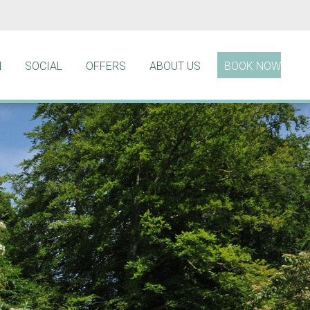
N
SOCIAL
OFFERS
ABOUT US
BOOK NOW