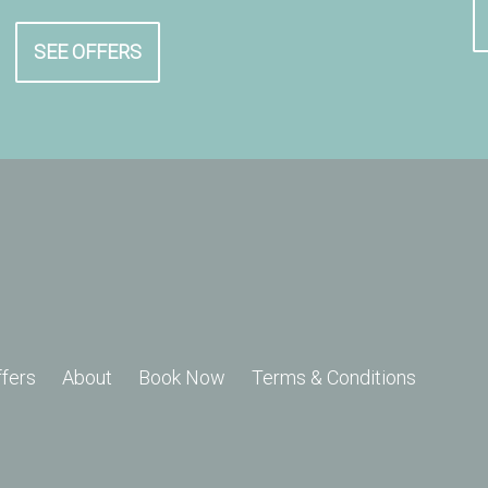
SEE OFFERS
ffers
About
Book Now
Terms & Conditions