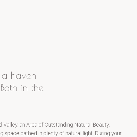
n a haven
Bath in the
d Valley, an Area of Outstanding Natural Beauty.
 space bathed in plenty of natural light. During your