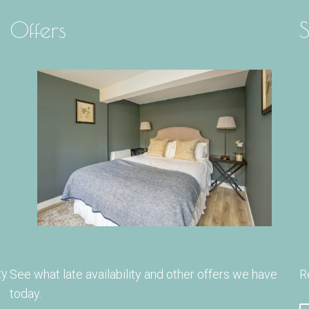
Offers
S
y.
See what late availability and other offers we have
R
today.