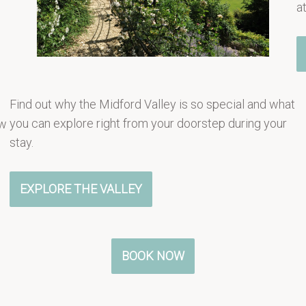
a
Find out why the Midford Valley is so special and what
you can explore right from your doorstep during your
ew
stay.
EXPLORE THE VALLEY
BOOK NOW