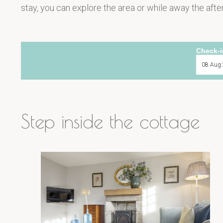
stay, you can explore the area or while away the after
Check-i
Step inside the cottage