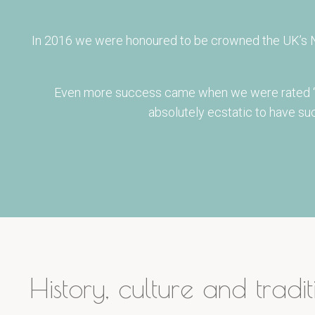
In 2016 we were honoured to be crowned the UK’s No
Even more success came when we were rated ‘Exc
absolutely ecstatic to have suc
History, culture and tradit