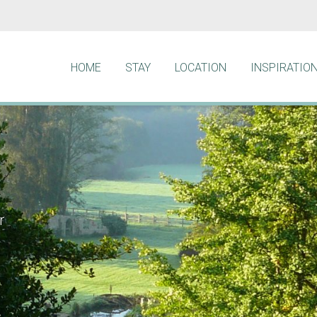
HOME
STAY
LOCATION
INSPIRATIO
r