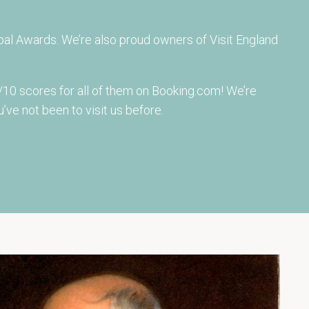
al Awards. We’re also proud owners of Visit England
10 scores for all of them on Booking.com! We’re
’ve not been to visit us before.