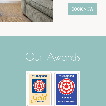
BOOK NOW
Our Awards