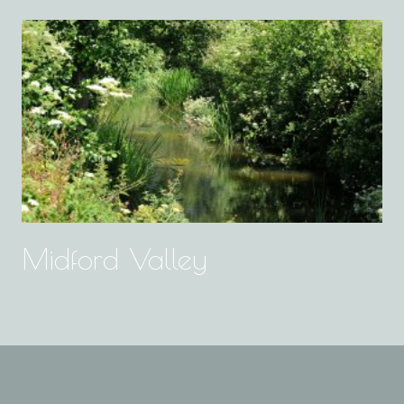
Midford Valley