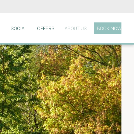
N
SOCIAL
OFFERS
ABOUT US
BOOK NOW