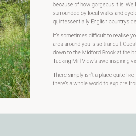
because of how gorgeous it is. We li
surrounded by local walks and cycle
quintessentially English countryside
It’s sometimes difficult to realise 
area around you is so tranquil. Gues
down to the Midford Brook at the bo
Tucking Mill View’s awe-inspiring vi
There simply isn’t a place quite like
there’s a whole world to explore fro