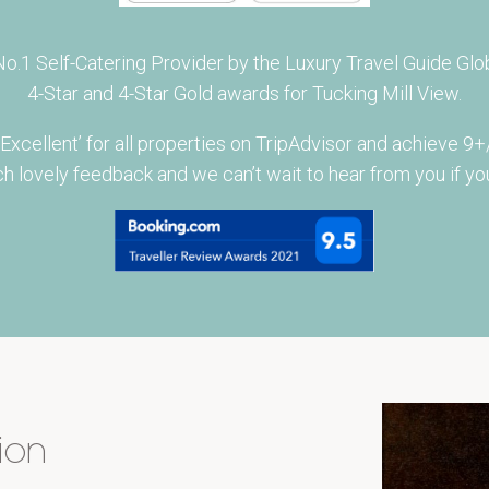
.1 Self-Catering Provider by the Luxury Travel Guide Glob
4-Star and 4-Star Gold awards for Tucking Mill View.
ellent’ for all properties on TripAdvisor and achieve 9+/
h lovely feedback and we can’t wait to hear from you if you
ion