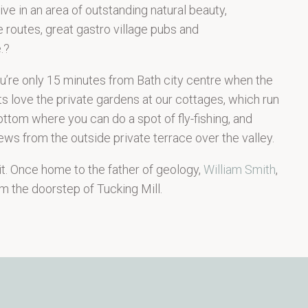
ve in an area of outstanding natural beauty,
 routes, great gastro village pubs and
.?
you’re only 15 minutes from Bath city centre when the
ts love the private gardens at our cottages, which run
ttom where you can do a spot of fly-fishing, and
ews from the outside private terrace over the valley.
 it. Once home to the father of geology,
William Smith
,
m the doorstep of Tucking Mill.