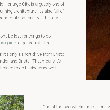
d Heritage City, is arguably one of
nning architecture, it’s also full of
wonderful community of history,
n’t be lost for things to do.
ons guide
to get you started.
. It’s only a short drive from Bristol
London and Bristol. That means it’s
nt place to do business as well.
One of the overwhelming reasons why