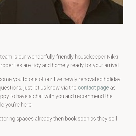
 team is our wonderfully friendly housekeeper Nikki
roperties are tidy and homely ready for your arrival.
come you to one of our five newly renovated holiday
questions, just let us know via the
contact page
as
happy to have a chat with you and recommend the
le you’re here.
catering spaces already then book soon as they sell