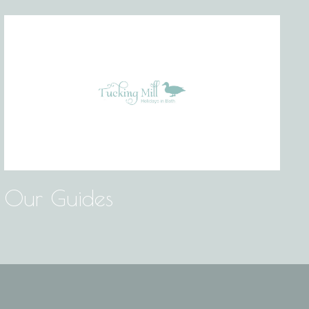
Our Guides