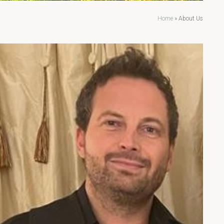
Home
»
About Us