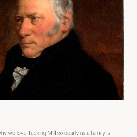
 we love Tucking Mill so dearly as a family is