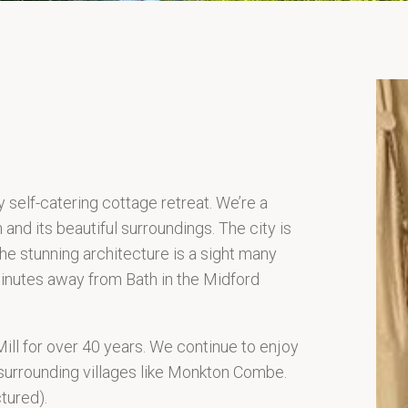
y self-catering cottage retreat. We’re a
 and its beautiful surroundings. The city is
e stunning architecture is a sight many
 minutes away from Bath in the Midford
Mill for over 40 years. We continue to enjoy
 surrounding villages like Monkton Combe.
tured).