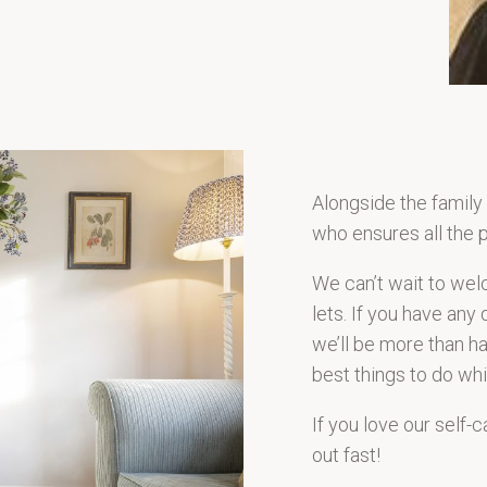
Alongside the family
who ensures all the p
We can’t wait to wel
lets. If you have any 
we’ll be more than 
best things to do whi
If you love our self-
out fast!