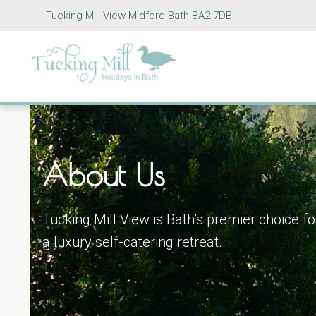
Tucking Mill View Midford Bath BA2 7DB
About Us
Tucking Mill View is Bath’s premier choice fo
a luxury self-catering retreat.