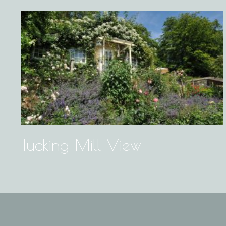
Tucking Mill View