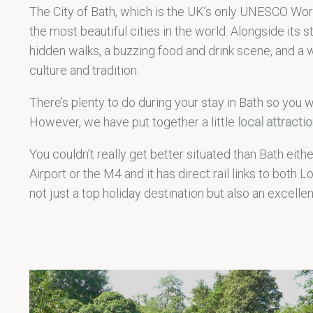
The City of Bath, which is the UK’s only UNESCO Worl
the most beautiful cities in the world. Alongside its stu
hidden walks, a buzzing food and drink scene, and a 
culture and tradition.
There’s plenty to do during your stay in Bath so you wo
However, we have put together a little
local attracti
You couldn’t really get better situated than Bath either
Airport or the M4 and it has direct rail links to both 
not just a top holiday destination but also an excelle