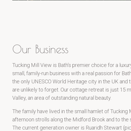
Our Business
Tucking Mill View is Bath’s premier choice for a luxur
small, family-run business with a real passion for Bath
the only UNESCO World Heritage city in the UK and th
are unlikely to forget. Our cottage retreat is just 15
Valley, an area of outstanding natural beauty.
The family have lived in the small hamlet of Tucking 
afternoon strolls along the Midford Brook and to the
The current generation owner is Ruaridh Stewart (pic