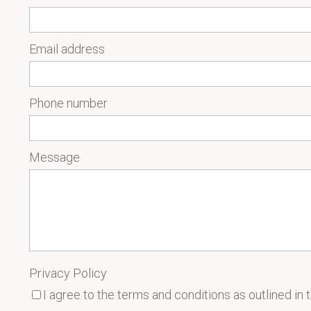
Email address
Phone number
Message
Privacy Policy
I agree to the terms and conditions as outlined in 