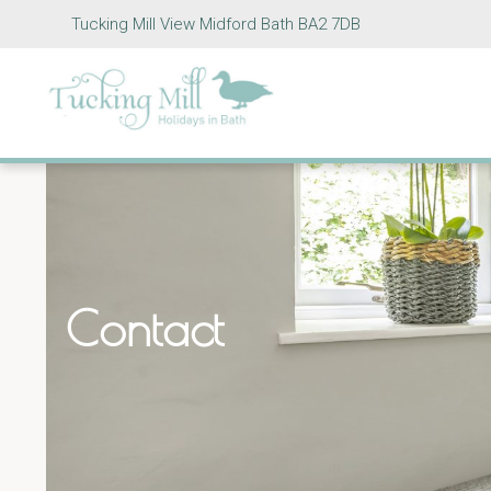
Tucking Mill View Midford Bath BA2 7DB
Contact