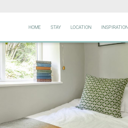
HOME
STAY
LOCATION
INSPIRATIO