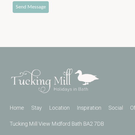
Send Message
Home
Stay
Location
Inspiration
Social
O
Tucking Mill View Midford Bath BA2 7DB