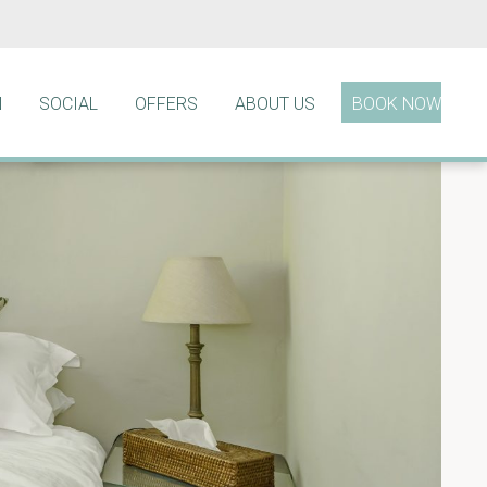
N
SOCIAL
OFFERS
ABOUT US
BOOK NOW