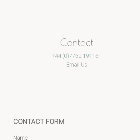
Contact
+44 (0)7762 191161
Email Us
CONTACT FORM
Name