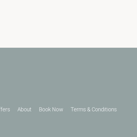
ffers
About
Book Now
Terms & Conditions