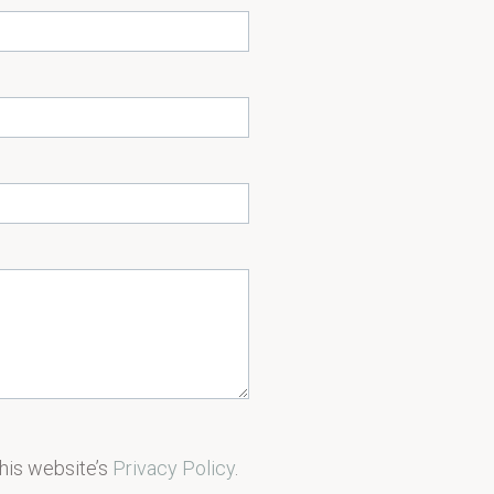
this website’s
Privacy Policy
.