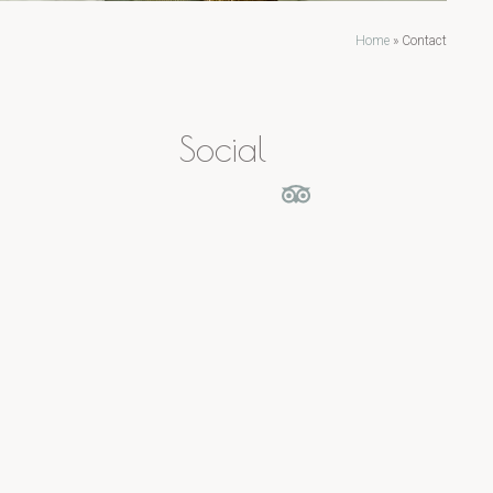
Home
»
Contact
Social