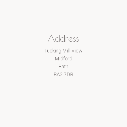
Address
Tucking Mill View
Midford
Bath
BA2 7DB