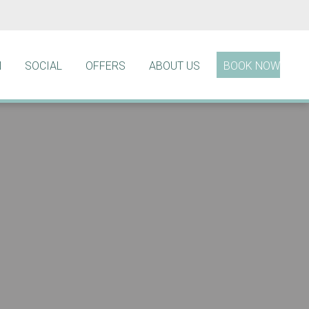
N
SOCIAL
OFFERS
ABOUT US
BOOK NOW