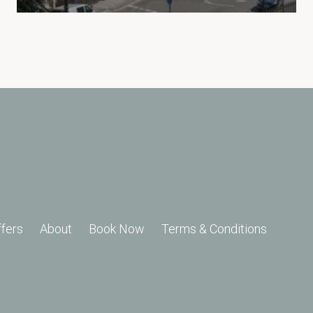
ffers
About
Book Now
Terms & Conditions