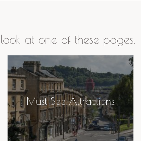
look at one of these pages:
Must See Attractions