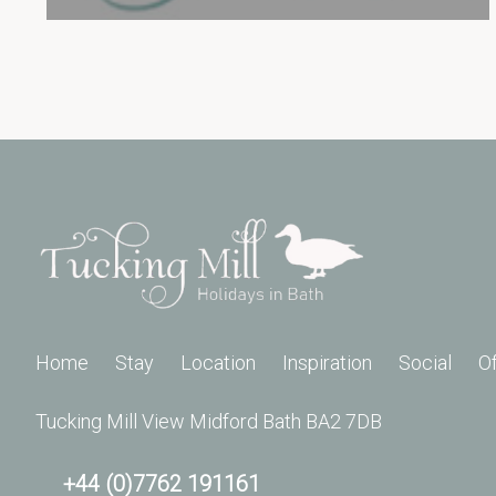
Home
Stay
Location
Inspiration
Social
O
Tucking Mill View Midford Bath BA2 7DB
+44 (0)7762 191161