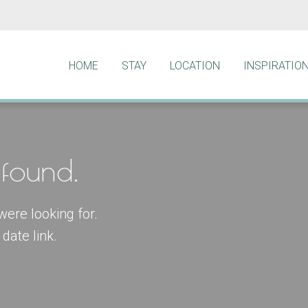
HOME
STAY
LOCATION
INSPIRATIO
found.
were looking for.
date link.