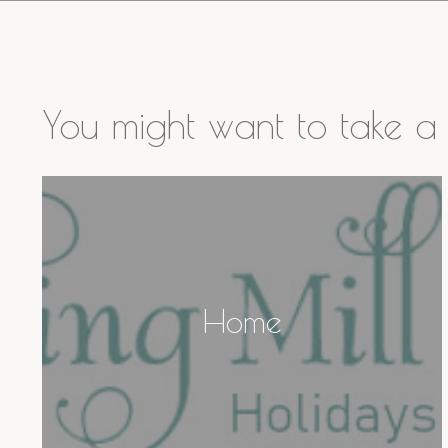
You might want to take a 
Home