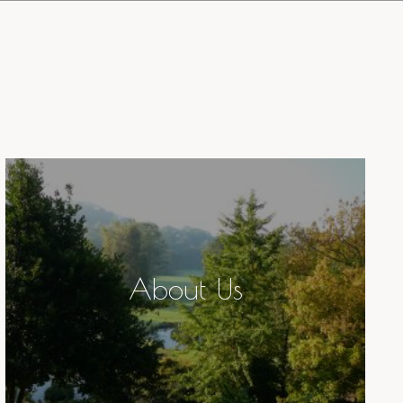
About Us