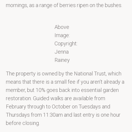
mornings, as a range of berries ripen on the bushes.
Above
Image:
Copyright:
Jenna
Rainey
The property is owned by the National Trust, which
means that there is a small fee if you aren’t already a
member, but 10% goes back into essential garden
restoration. Guided walks are available from
February through to October on Tuesdays and
Thursdays from 11:30am and last entry is one hour
before closing.