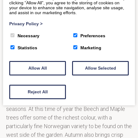
enjoy, with plenty of space for the kids to explore;
clicking “Allow All”, you agree to the storing of cookies on
your device to enhance site navigation, analyse site usage,
whether that be climbing up and swinging on trees,
and assist in our marketing efforts.
building a den, or on the hunt for mini-beasts.
Privacy Policy
>
Necessary
Preferences
Above
Statistics
Marketing
Image:
Copyright:
Allow All
Allow Selected
Jenna
Rainey
Prior Park is a bounty of beautiful flora and fauna all-
Reject All
year round, its foliage and flowers changing with the
seasons. At this time of year the Beech and Maple
trees offer some of the richest colour, with a
particularly fine Norwegian variety to be found on the
west side of the garden. Autumn also brings crisp