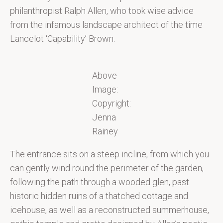
philanthropist Ralph Allen, who took wise advice
from the infamous landscape architect of the time
Lancelot ‘Capability’ Brown.
Above
Image:
Copyright:
Jenna
Rainey
The entrance sits on a steep incline, from which you
can gently wind round the perimeter of the garden,
following the path through a wooded glen, past
historic hidden ruins of a thatched cottage and
icehouse, as well as a reconstructed summerhouse,