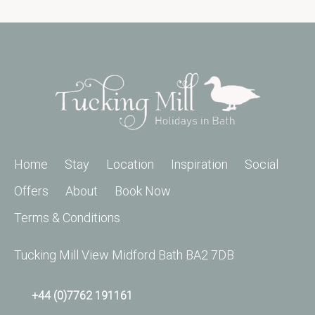
Home
Stay
Location
Inspiration
Social
Offers
About
Book Now
Terms & Conditions
Tucking Mill View Midford Bath BA2 7DB
+44 (0)7762 191161