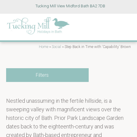
Tucking Mill View Midford Bath BA2 7DB
Home
»
Social
»
Step Back in Time with ‘Capability’ Brown
Filters
Nestled unassuming in the fertile hillside, is a
sweeping valley with magnificent views over the
historic city of Bath. Prior Park Landscape Garden
dates back to the eighteenth-century and was
created by Bath-based entrepreneur and