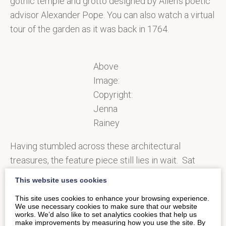
gothic temple and grotto designed by Allen’s poetic
advisor Alexander Pope. You can also watch a virtual
tour of the garden as it was back in 1764.
Above
Image:
Copyright:
Jenna
Rainey
Having stumbled across these architectural
treasures, the feature piece still lies in wait. Sat
pride of place above the lake at the bottom of the
This website uses cookies
valley, is the iconic Palladian Bridge, one of only four
This site uses cookies to enhance your browsing experience.
in the world, which makes it pretty special. The
We use necessary cookies to make sure that our website
works. We’d also like to set analytics cookies that help us
garden is a natural playground for all the family to
make improvements by measuring how you use the site. By