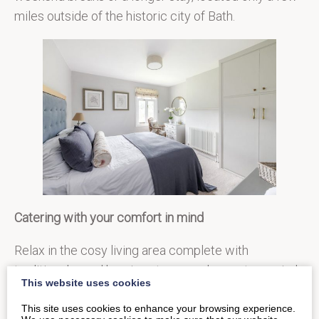
miles outside of the historic city of Bath.
Catering with your comfort in mind
Relax in the cosy living area complete with
traditional wood burning stove, or choose to unwind
This website uses cookies
in the decadent Victorian roll top claw bath. After a
This site uses cookies to enhance your browsing experience.
day of exploring, come home to find every need