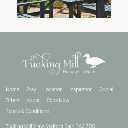
Home
Stay
Location
Inspiration
Social
Offers
About
Book Now
Terms & Conditions
Tucking Mill View Midford Bath BA2 7DB