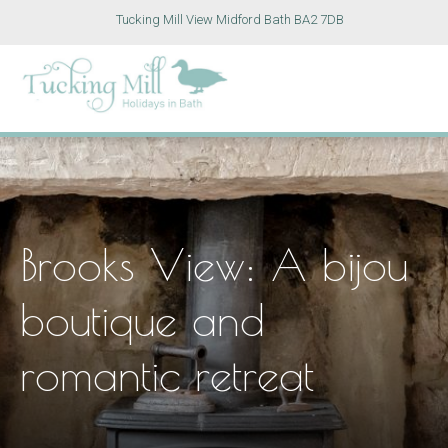
Tucking Mill View Midford Bath BA2 7DB
Brooks View: A bijou
boutique and
romantic retreat