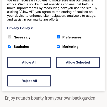
We use necessary cookies to make sure that our website
catered for in your self-catering cottage, complete
works. We’d also like to set analytics cookies that help us
make improvements by measuring how you use the site. By
with dishwasher, washing machine, TV, DVD player
clicking “Allow All”, you agree to the storing of cookies on
your device to enhance site navigation, analyse site usage,
and free Wi-Fi access. End your evening on a high, by
and assist in our marketing efforts.
delving into the comfort of your luxury king-size bed
Privacy Policy
>
with a glass of something sparkling in hand.
Necessary
Preferences
Statistics
Marketing
Allow All
Allow Selected
Reject All
Enjoy nature’s bounty from your own back garden