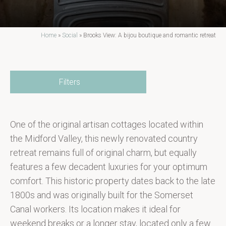
Home
»
Social
»
Brooks View: A bijou boutique and romantic retreat
Filters
One of the original artisan cottages located within
the Midford Valley, this newly renovated country
retreat remains full of original charm, but equally
features a few decadent luxuries for your optimum
comfort. This historic property dates back to the late
1800s and was originally built for the Somerset
Canal workers. Its location makes it ideal for
weekend breaks or a longer stay, located only a few