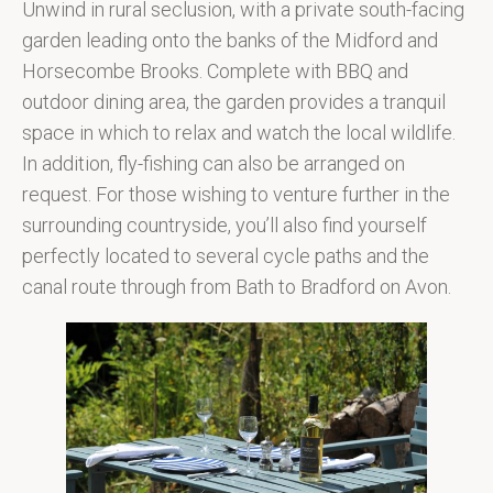
Unwind in rural seclusion, with a private south-facing
garden leading onto the banks of the Midford and
Horsecombe Brooks. Complete with BBQ and
outdoor dining area, the garden provides a tranquil
space in which to relax and watch the local wildlife.
In addition, fly-fishing can also be arranged on
request. For those wishing to venture further in the
surrounding countryside, you’ll also find yourself
perfectly located to several cycle paths and the
canal route through from Bath to Bradford on Avon.