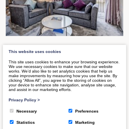
An Introduction to
This website uses cookies
Hedgemead Court
This site uses cookies to enhance your browsing experience.
We use necessary cookies to make sure that our website
works. We’d also like to set analytics cookies that help us
make improvements by measuring how you use the site. By
Set pride of place above the decorative Georgian
clicking “Allow All”, you agree to the storing of cookies on
your device to enhance site navigation, analyse site usage,
architecture of central Bath, is a spacious and
and assist in our marketing efforts.
inviting property set to…
Privacy Policy
>
Necessary
Preferences
READ MORE
Statistics
Marketing