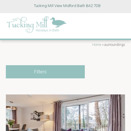
Tucking Mill View Midford Bath BA2 7DB
Home
»
aurroundings
Filters