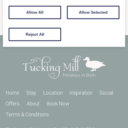
Allow All
Allow Selected
Reject All
Home
Stay
Location
Inspiration
Social
Offers
About
Book Now
Terms & Conditions