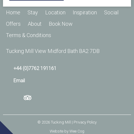
Home
Stay
Location
Inspiration
Social
Offers
About
Book Now
Terms & Conditions
Tucking Mill View Midford Bath BA2 7DB
+44 (0)7762 191161
Email
© 2026
Tucking Mill
| Privacy Policy
Website by
Wee Cog