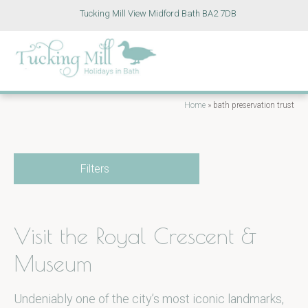
Tucking Mill View Midford Bath BA2 7DB
Home
»
bath preservation trust
Filters
Visit the Royal Crescent &
Museum
Undeniably one of the city’s most iconic landmarks,