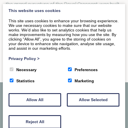
the grand curvature of the Royal Crescent, was built
This website uses cookies
between 1767 and…
This site uses cookies to enhance your browsing experience.
We use necessary cookies to make sure that our website
works. We’d also like to set analytics cookies that help us
READ MORE
make improvements by measuring how you use the site. By
clicking “Allow All”, you agree to the storing of cookies on
your device to enhance site navigation, analyse site usage,
and assist in our marketing efforts.
Privacy Policy
>
Necessary
Preferences
Statistics
Marketing
Allow All
Allow Selected
Reject All