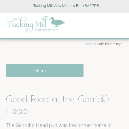
Tucking Mill View Midford Bath BA2 7DB
Home
»
bath theatre royal
Filters
Good Food at the Garrick’s
Head
The Garrick’s Head pub was the former home of