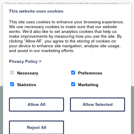
Beau Nash; a grand building located conveniently
This website uses cookies
next to the Bath…
This site uses cookies to enhance your browsing experience.
We use necessary cookies to make sure that our website
works. We’d also like to set analytics cookies that help us
READ MORE
make improvements by measuring how you use the site. By
clicking “Allow All”, you agree to the storing of cookies on
your device to enhance site navigation, analyse site usage,
and assist in our marketing efforts.
Privacy Policy
>
Necessary
Preferences
Statistics
Marketing
Allow All
Allow Selected
Reject All