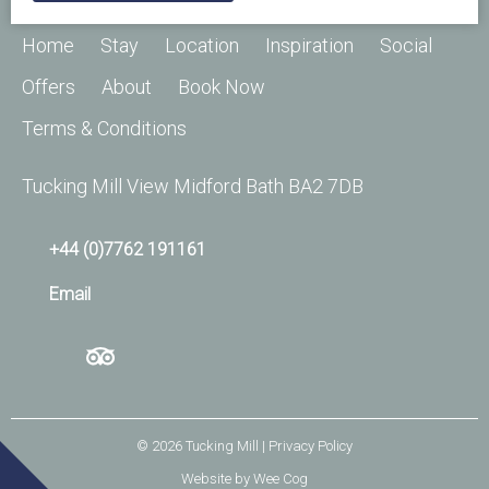
Home
Stay
Location
Inspiration
Social
Offers
About
Book Now
Terms & Conditions
Tucking Mill View Midford Bath BA2 7DB
+44 (0)7762 191161
Email
© 2026
Tucking Mill
| Privacy Policy
Website by
Wee Cog