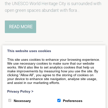
the UNESCO World Heritage City is surrounded with
open green spaces abundant with flora…
READ MORE
This website uses cookies
Tranquil garden spaces in the
This site uses cookies to enhance your browsing experience.
We use necessary cookies to make sure that our website
heart of Bath
works. We’d also like to set analytics cookies that help us
make improvements by measuring how you use the site. By
clicking “Allow All”, you agree to the storing of cookies on
your device to enhance site navigation, analyse site usage,
The UNESCO World-Heritage City of Bath may be
and assist in our marketing efforts.
best known for its iconic Georgian architecture and
Privacy Policy
>
natural hot springs, but…
Necessary
Preferences