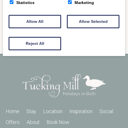
READ MORE
Statistics
Marketing
Allow All
Allow Selected
Reject All
Home
Stay
Location
Inspiration
Social
Offers
About
Book Now