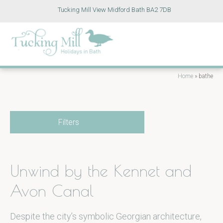
Tucking Mill View Midford Bath BA2 7DB
Home
»
bathe
Filters
Unwind by the Kennet and
Avon Canal
Despite the city’s symbolic Georgian architecture,