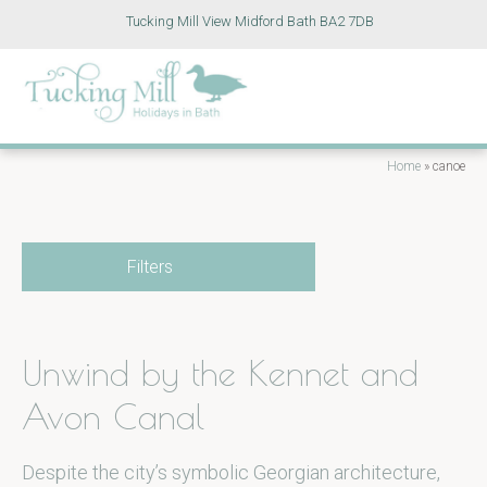
Tucking Mill View Midford Bath BA2 7DB
Home
»
canoe
Filters
Unwind by the Kennet and
Avon Canal
Despite the city’s symbolic Georgian architecture,