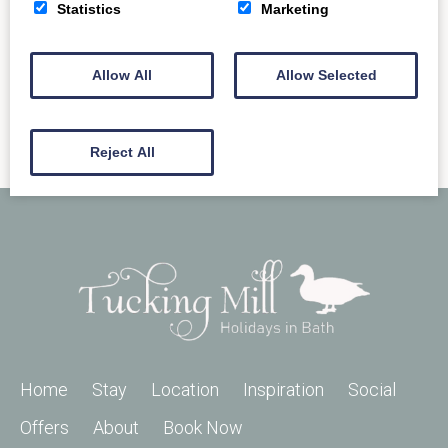
READ MORE
Statistics
Marketing
Allow All
Allow Selected
Reject All
Home
Stay
Location
Inspiration
Social
Offers
About
Book Now