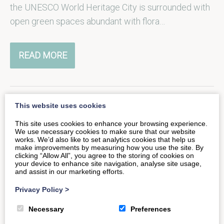
the UNESCO World Heritage City is surrounded with
open green spaces abundant with flora…
READ MORE
This website uses cookies
Take to the Water: Bradford-
This site uses cookies to enhance your browsing experience.
We use necessary cookies to make sure that our website
on-Avon
works. We’d also like to set analytics cookies that help us
make improvements by measuring how you use the site. By
clicking “Allow All”, you agree to the storing of cookies on
your device to enhance site navigation, analyse site usage,
Back in the 1850s, Bradford-on-Avon Wharf was the
and assist in our marketing efforts.
busiest along the Kennet & Avon, today this idyllic
Privacy Policy
>
stretch of the…
Necessary
Preferences