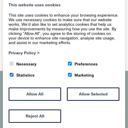
across the walls of old…
This website uses cookies
This site uses cookies to enhance your browsing experience.
READ MORE
We use necessary cookies to make sure that our website
works. We’d also like to set analytics cookies that help us
make improvements by measuring how you use the site. By
clicking “Allow All”, you agree to the storing of cookies on
your device to enhance site navigation, analyse site usage,
and assist in our marketing efforts.
Privacy Policy
>
Necessary
Preferences
Statistics
Marketing
Allow All
Allow Selected
Reject All