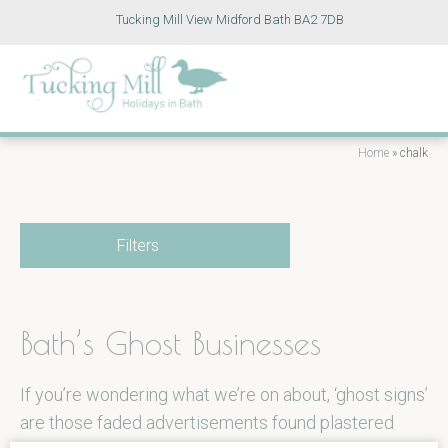
Tucking Mill View Midford Bath BA2 7DB
Home
»
chalk
Filters
Bath’s Ghost Businesses
If you’re wondering what we’re on about, ‘ghost signs’
are those faded advertisements found plastered