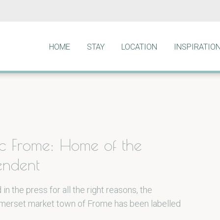
HOME
STAY
LOCATION
INSPIRATIO
ic Frome: Home of the
endent
 in the press for all the right reasons, the
omerset market town of Frome has been labelled