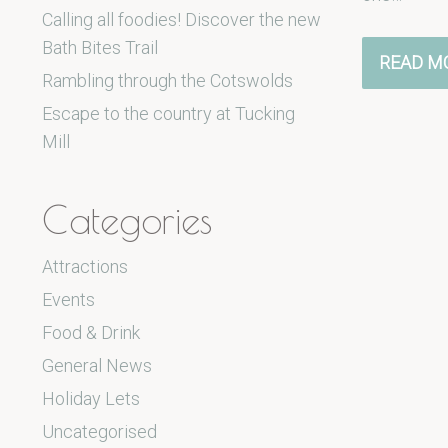
Calling all foodies! Discover the new
Bath Bites Trail
READ M
Rambling through the Cotswolds
Escape to the country at Tucking
Mill
Categories
Attractions
Events
Food & Drink
General News
Holiday Lets
Uncategorised