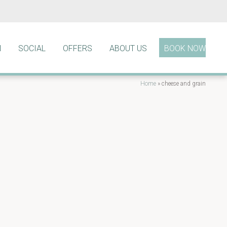
N
SOCIAL
OFFERS
ABOUT US
BOOK NOW
Home
»
cheese and grain