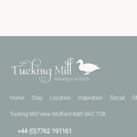
Home
Stay
Location
Inspiration
Social
O
Tucking Mill View Midford Bath BA2 7DB
+44 (0)7762 191161