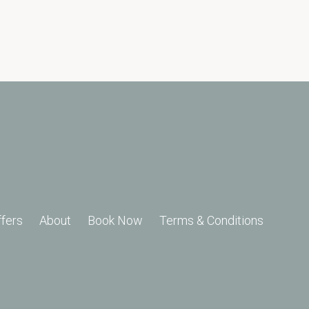
ffers
About
Book Now
Terms & Conditions