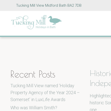
Tucking Mill View Midford Bath BA2 7DB
Recent Posts
Histor
Indep
Tucking Mill View named ‘Holiday
Property Agency of the Year 2024 –
Highlighted
Somerset’ in LuxLife Awards
historic S
Who was William Smith?
one…