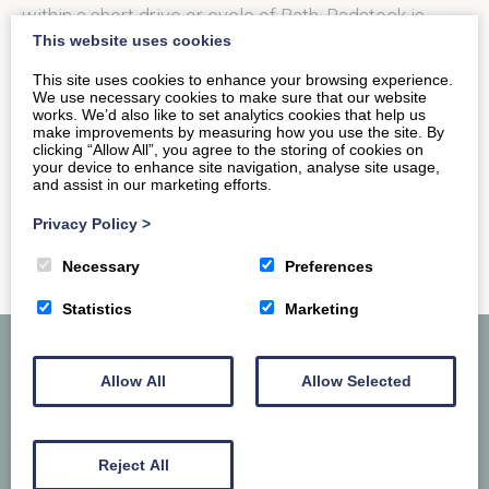
within a short drive or cycle of Bath, Radstock is
This website uses cookies
one…
This site uses cookies to enhance your browsing experience.
We use necessary cookies to make sure that our website
works. We’d also like to set analytics cookies that help us
READ MORE
make improvements by measuring how you use the site. By
clicking “Allow All”, you agree to the storing of cookies on
your device to enhance site navigation, analyse site usage,
and assist in our marketing efforts.
Privacy Policy
>
Necessary
Preferences
Statistics
Marketing
Allow All
Allow Selected
Reject All