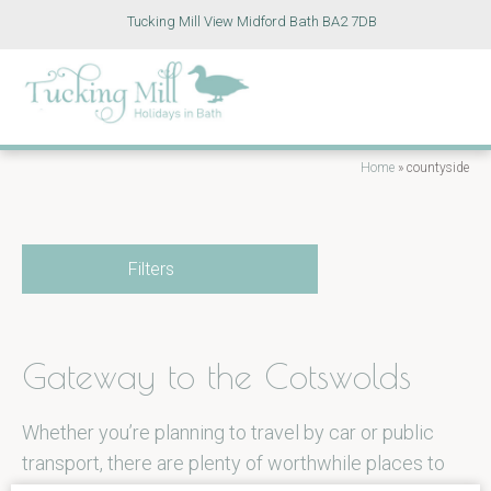
Tucking Mill View Midford Bath BA2 7DB
Home
»
countyside
Filters
Gateway to the Cotswolds
Whether you’re planning to travel by car or public
transport, there are plenty of worthwhile places to