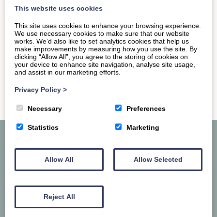
visit in and…
This website uses cookies
This site uses cookies to enhance your browsing experience.
READ MORE
We use necessary cookies to make sure that our website
works. We’d also like to set analytics cookies that help us
make improvements by measuring how you use the site. By
clicking “Allow All”, you agree to the storing of cookies on
your device to enhance site navigation, analyse site usage,
and assist in our marketing efforts.
Privacy Policy
>
Necessary
Preferences
Statistics
Marketing
Allow All
Allow Selected
Reject All