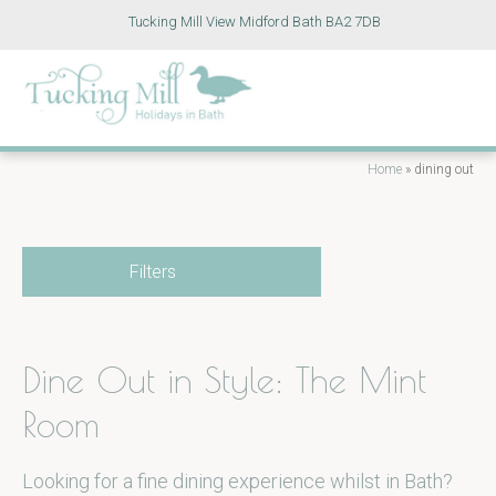
Tucking Mill View Midford Bath BA2 7DB
Home
»
dining out
Filters
Dine Out in Style: The Mint
Room
Looking for a fine dining experience whilst in Bath?