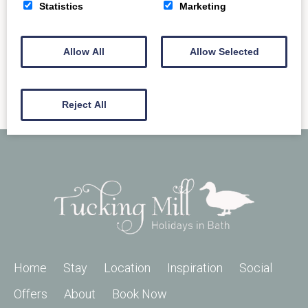
READ MORE
Statistics
Marketing
Allow All
Allow Selected
Reject All
Home
Stay
Location
Inspiration
Social
Offers
About
Book Now