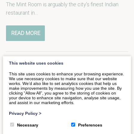
The Mint Room is arguably the city’s finest Indian
restaurant in…
READ MORE
This website uses cookies
A Hearty Welcome at The
This site uses cookies to enhance your browsing experience.
We use necessary cookies to make sure that our website
Hope & Anchor
works. We’d also like to set analytics cookies that help us
make improvements by measuring how you use the site. By
clicking “Allow All”, you agree to the storing of cookies on
your device to enhance site navigation, analyse site usage,
Only a short walk down the road from Tucking Mill’s
and assist in our marketing efforts.
secluded cottages, you’ll find exceptional food and
Privacy Policy
>
drink at the…
Necessary
Preferences