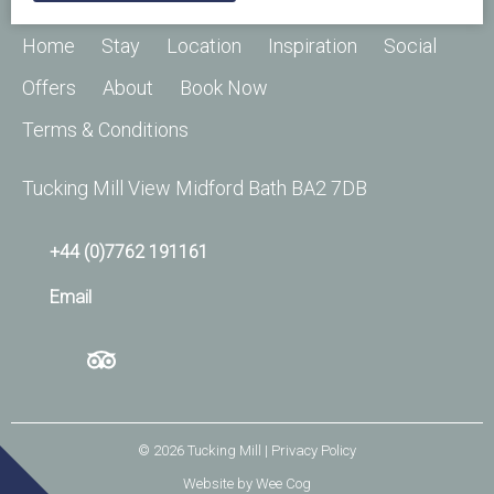
Home
Stay
Location
Inspiration
Social
Offers
About
Book Now
Terms & Conditions
Tucking Mill View Midford Bath BA2 7DB
+44 (0)7762 191161
Email
© 2026
Tucking Mill
| Privacy Policy
Website by
Wee Cog