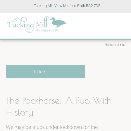
Tucking Mill View Midford Bath BA2 7DB
Home
»
doors
Filters
The Packhorse: A Pub With
History
We may be stuck under lockdown for the