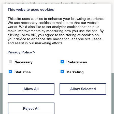
foreseeable future, but over time things will get
This website uses cookies
better and we will…
This site uses cookies to enhance your browsing experience.
We use necessary cookies to make sure that our website
works. We’d also like to set analytics cookies that help us
READ MORE
make improvements by measuring how you use the site. By
clicking “Allow All”, you agree to the storing of cookies on
your device to enhance site navigation, analyse site usage,
and assist in our marketing efforts.
Privacy Policy
>
Necessary
Preferences
Statistics
Marketing
Allow All
Allow Selected
Reject All