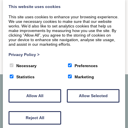
the close proximity to one of the region’s…
This website uses cookies
This site uses cookies to enhance your browsing experience.
We use necessary cookies to make sure that our website
READ MORE
works. We’d also like to set analytics cookies that help us
make improvements by measuring how you use the site. By
clicking “Allow All”, you agree to the storing of cookies on
your device to enhance site navigation, analyse site usage,
and assist in our marketing efforts.
Privacy Policy
>
Necessary
Preferences
Statistics
Marketing
Allow All
Allow Selected
Reject All