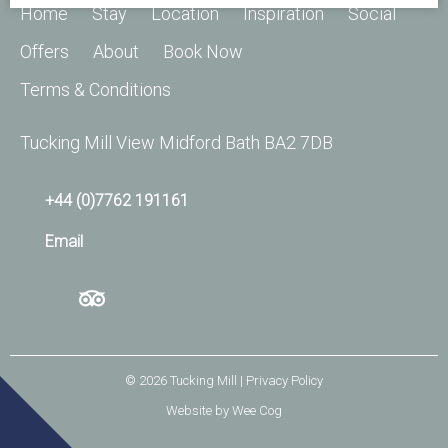
Home
Stay
Location
Inspiration
Social
Offers
About
Book Now
Terms & Conditions
Tucking Mill View Midford Bath BA2 7DB
+44 (0)7762 191161
Email
© 2026
Tucking Mill
| Privacy Policy
Website by
Wee Cog