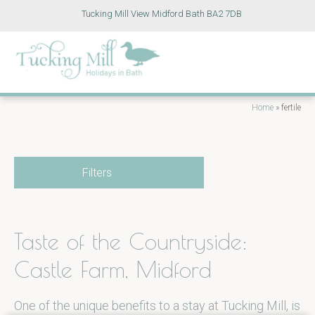
Tucking Mill View Midford Bath BA2 7DB
Home
»
fertile
Filters
Taste of the Countryside:
Castle Farm, Midford
One of the unique benefits to a stay at Tucking Mill, is