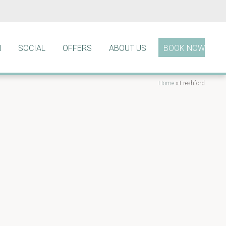
N
SOCIAL
OFFERS
ABOUT US
BOOK NOW
Home
»
Freshford