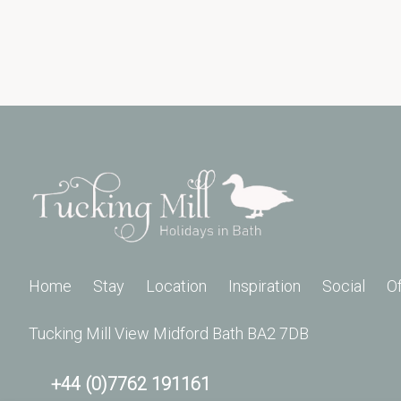
Home
Stay
Location
Inspiration
Social
O
Tucking Mill View Midford Bath BA2 7DB
+44 (0)7762 191161