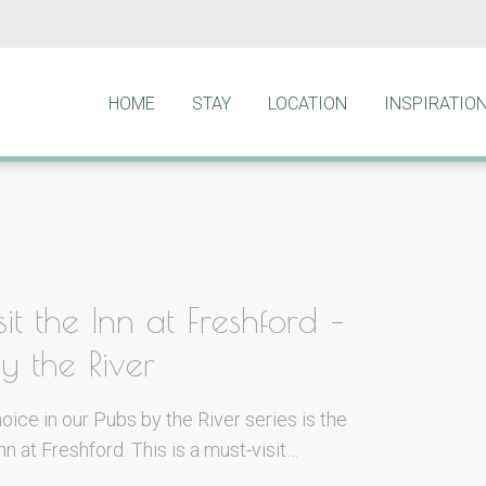
HOME
STAY
LOCATION
INSPIRATIO
it the Inn at Freshford –
y the River
oice in our Pubs by the River series is the
n at Freshford. This is a must-visit…