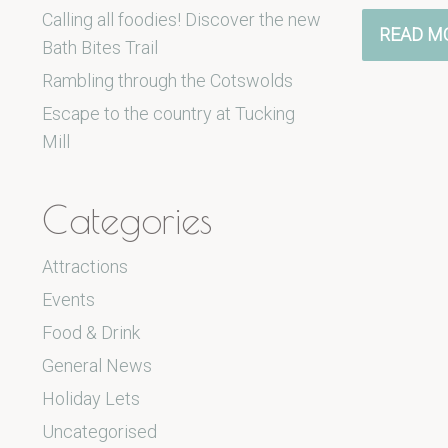
Calling all foodies! Discover the new
READ M
Bath Bites Trail
Rambling through the Cotswolds
Escape to the country at Tucking
Mill
Categories
Attractions
Events
Food & Drink
General News
Holiday Lets
Uncategorised