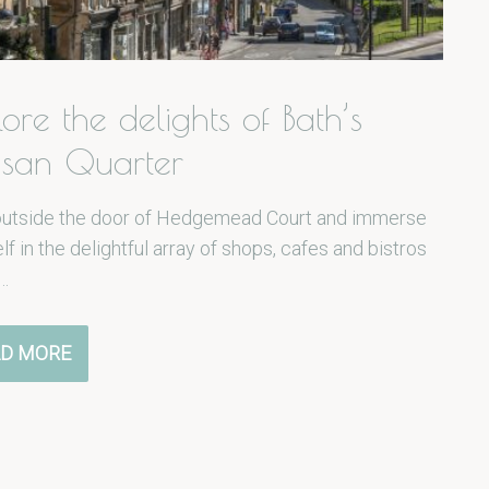
lore the delights of Bath’s
isan Quarter
outside the door of Hedgemead Court and immerse
lf in the delightful array of shops, cafes and bistros
…
D MORE