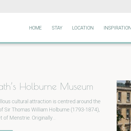
HOME
STAY
LOCATION
INSPIRATIO
 Bath’s Holburne Museum
lous cultural attraction is centred around the
 of Sir Thomas William Holburne (1793-1874),
et of Menstrie. Originally…