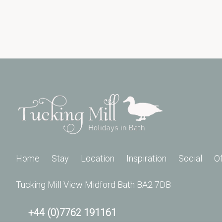
Home
Stay
Location
Inspiration
Social
O
Tucking Mill View Midford Bath BA2 7DB
+44 (0)7762 191161