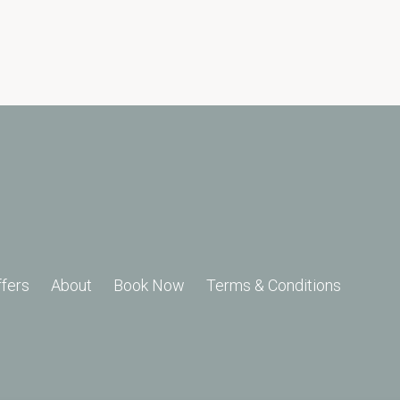
ffers
About
Book Now
Terms & Conditions