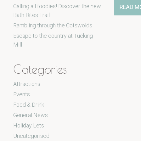
Calling all foodies! Discover the new
READ M
Bath Bites Trail
Rambling through the Cotswolds
Escape to the country at Tucking
Mill
Categories
Attractions
Events
Food & Drink
General News
Holiday Lets
Uncategorised