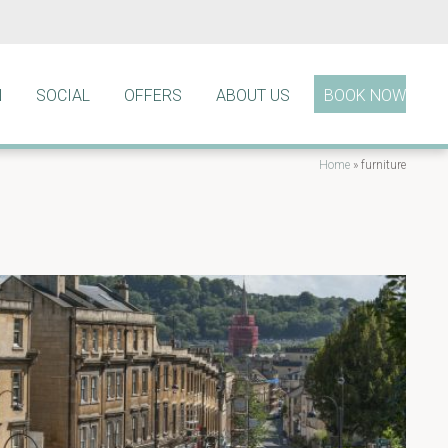
N
SOCIAL
OFFERS
ABOUT US
BOOK NOW
Home
»
furniture