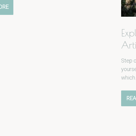
ORE
Exp
Art
Step 
yourse
which
REA