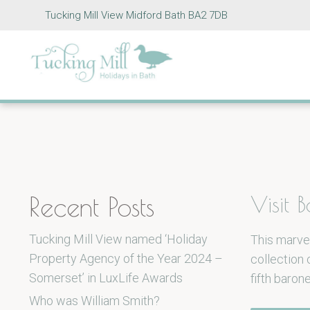
Tucking Mill View Midford Bath BA2 7DB
Recent Posts
Visit
Tucking Mill View named ‘Holiday
This marvel
Property Agency of the Year 2024 –
collection
Somerset’ in LuxLife Awards
fifth baron
Who was William Smith?