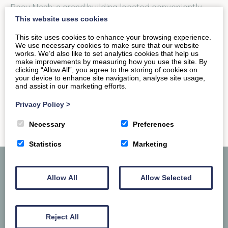
Beau Nash; a grand building located conveniently
This website uses cookies
next to the Bath…
This site uses cookies to enhance your browsing experience.
We use necessary cookies to make sure that our website
works. We’d also like to set analytics cookies that help us
READ MORE
make improvements by measuring how you use the site. By
clicking “Allow All”, you agree to the storing of cookies on
your device to enhance site navigation, analyse site usage,
and assist in our marketing efforts.
Privacy Policy
>
Necessary
Preferences
Statistics
Marketing
Allow All
Allow Selected
Reject All