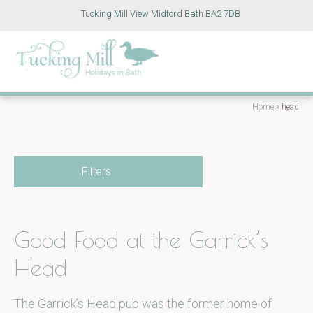
Tucking Mill View Midford Bath BA2 7DB
Home
»
head
Filters
Good Food at the Garrick’s
Head
The Garrick’s Head pub was the former home of