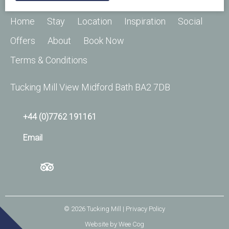
Home
Stay
Location
Inspiration
Social
Offers
About
Book Now
Terms & Conditions
Tucking Mill View Midford Bath BA2 7DB
+44 (0)7762 191161
Email
© 2026
Tucking Mill
| Privacy Policy
Website by
Wee Cog