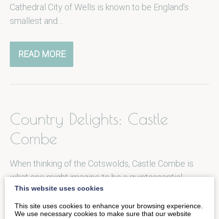
Cathedral City of Wells is known to be England’s
smallest and…
READ MORE
Country Delights: Castle
Combe
When thinking of the Cotswolds, Castle Combe is
what one might imagine to be a quintessential
This website uses cookies
English village to be…
This site uses cookies to enhance your browsing experience.
We use necessary cookies to make sure that our website