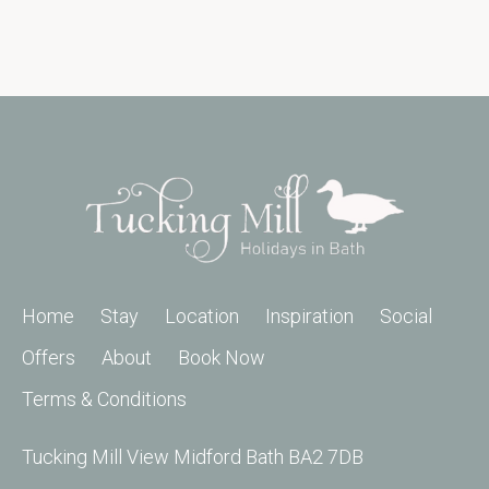
Home
Stay
Location
Inspiration
Social
Offers
About
Book Now
Terms & Conditions
Tucking Mill View Midford Bath BA2 7DB