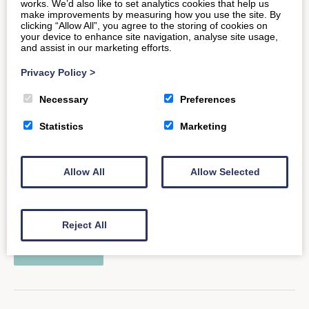
works. We’d also like to set analytics cookies that help us
READ MORE
make improvements by measuring how you use the site. By
clicking “Allow All”, you agree to the storing of cookies on
your device to enhance site navigation, analyse site usage,
and assist in our marketing efforts.
Privacy Policy
>
Historic Frome: Home of the
Necessary
Preferences
Independent
Statistics
Marketing
Highlighted in the press for all the right reasons, the
Allow All
Allow Selected
historic Somerset market town of Frome has been
labelled one…
Reject All
READ MORE