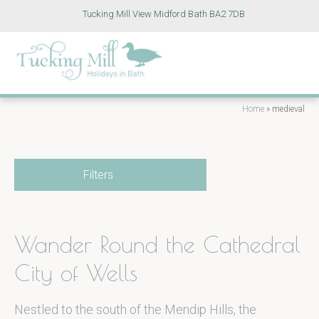
Tucking Mill View Midford Bath BA2 7DB
Home
»
medieval
Filters
Wander Round the Cathedral
City of Wells
Nestled to the south of the Mendip Hills, the