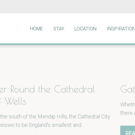
HOME
STAY
LOCATION
INSPIRATIO
r Round the Cathedral
Gat
f Wells
Whethe
there 
the south of the Mendip Hills, the Cathedral City
 known to be England’s smallest and…
REA