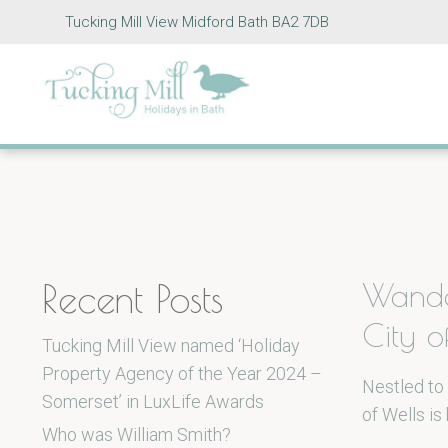
Tucking Mill View Midford Bath BA2 7DB
Recent Posts
Wande
City o
Tucking Mill View named ‘Holiday
Property Agency of the Year 2024 –
Nestled to 
Somerset’ in LuxLife Awards
of Wells is
Who was William Smith?