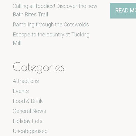
Calling all foodies! Discover the new
READ M
Bath Bites Trail
Rambling through the Cotswolds
Escape to the country at Tucking
Mill
Categories
Attractions
Events
Food & Drink
General News
Holiday Lets
Uncategorised