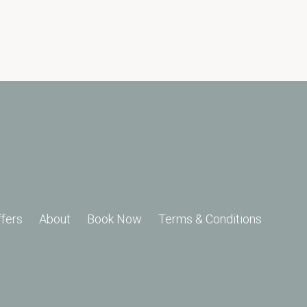
ffers
About
Book Now
Terms & Conditions