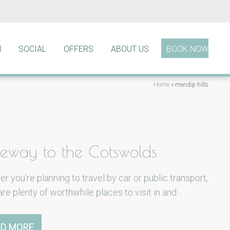
N
SOCIAL
OFFERS
ABOUT US
BOOK NOW
Home
»
mendip hills
eway to the Cotswolds
r you’re planning to travel by car or public transport,
are plenty of worthwhile places to visit in and…
D MORE