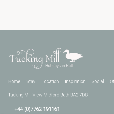
Home
Stay
Location
Inspiration
Social
O
Tucking Mill View Midford Bath BA2 7DB
+44 (0)7762 191161