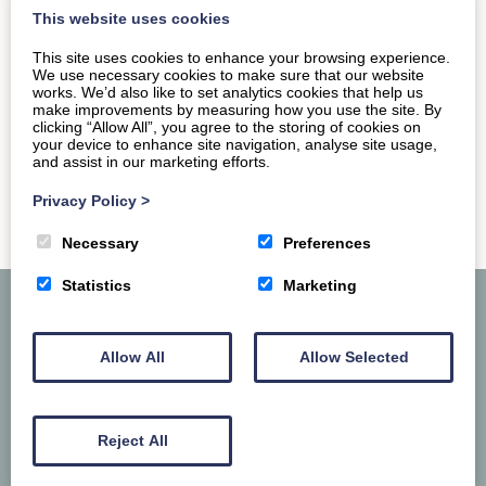
restaurant. The…
This website uses cookies
This site uses cookies to enhance your browsing experience.
READ MORE
We use necessary cookies to make sure that our website
works. We’d also like to set analytics cookies that help us
make improvements by measuring how you use the site. By
clicking “Allow All”, you agree to the storing of cookies on
your device to enhance site navigation, analyse site usage,
and assist in our marketing efforts.
Privacy Policy
>
Necessary
Preferences
Statistics
Marketing
Allow All
Allow Selected
Reject All