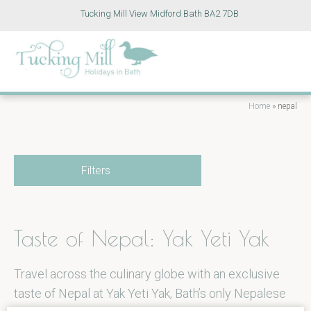
Tucking Mill View Midford Bath BA2 7DB
Home
»
nepal
Filters
Taste of Nepal: Yak Yeti Yak
Travel across the culinary globe with an exclusive
taste of Nepal at Yak Yeti Yak, Bath’s only Nepalese