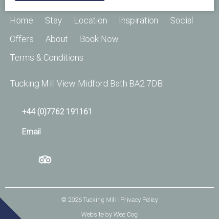
Home
Stay
Location
Inspiration
Social
Offers
About
Book Now
Terms & Conditions
Tucking Mill View Midford Bath BA2 7DB
+44 (0)7762 191161
Email
© 2026
Tucking Mill
| Privacy Policy
Website by
Wee Cog