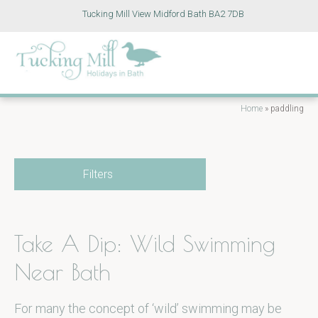
Tucking Mill View Midford Bath BA2 7DB
Home
»
paddling
Filters
Take A Dip: Wild Swimming
Near Bath
For many the concept of ‘wild’ swimming may be