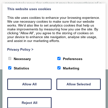
completely new, for others it may be something of a
This website uses cookies
thrill…
This site uses cookies to enhance your browsing experience.
We use necessary cookies to make sure that our website
works. We’d also like to set analytics cookies that help us
READ MORE
make improvements by measuring how you use the site. By
clicking “Allow All”, you agree to the storing of cookies on
your device to enhance site navigation, analyse site usage,
and assist in our marketing efforts.
Privacy Policy
>
Necessary
Preferences
Statistics
Marketing
Allow All
Allow Selected
Reject All