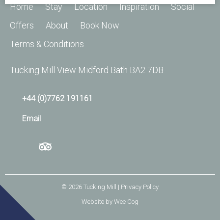
Home
Stay
Location
Inspiration
Social
Offers
About
Book Now
Terms & Conditions
Tucking Mill View Midford Bath BA2 7DB
+44 (0)7762 191161
Email
© 2026
Tucking Mill
| Privacy Policy
Website by
Wee Cog