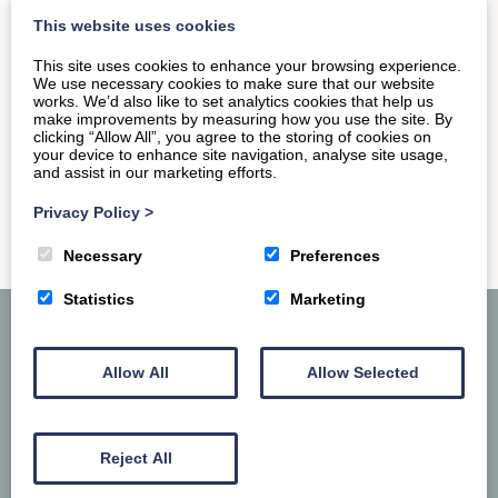
want to hit up the permanent museum dedicated to…
This website uses cookies
This site uses cookies to enhance your browsing experience.
We use necessary cookies to make sure that our website
READ MORE
works. We’d also like to set analytics cookies that help us
make improvements by measuring how you use the site. By
clicking “Allow All”, you agree to the storing of cookies on
your device to enhance site navigation, analyse site usage,
and assist in our marketing efforts.
Privacy Policy
>
Necessary
Preferences
Statistics
Marketing
Allow All
Allow Selected
Reject All