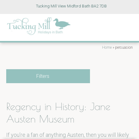
Tucking Mill View Midford Bath BA2 7DB
Home
»
persuasion
Filters
Regency in History: Jane
Austen Museum
If you’re a fan of anything Austen, then you will likely