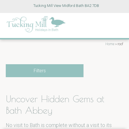
Tucking Mill View Midford Bath BA2 7DB
Home
»
roof
Filters
Uncover Hidden Gems at
Bath Abbey
No visit to Bath is complete without a visit to its