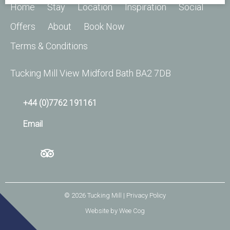
Home
Stay
Location
Inspiration
Social
Offers
About
Book Now
Terms & Conditions
Tucking Mill View Midford Bath BA2 7DB
+44 (0)7762 191161
Email
© 2026
Tucking Mill
| Privacy Policy
Website by
Wee Cog