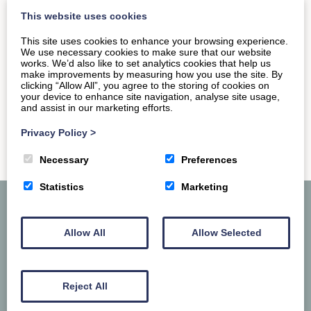
iconic Abbey, located right in the heart of town.…
This website uses cookies
This site uses cookies to enhance your browsing experience.
We use necessary cookies to make sure that our website
READ MORE
works. We’d also like to set analytics cookies that help us
make improvements by measuring how you use the site. By
clicking “Allow All”, you agree to the storing of cookies on
your device to enhance site navigation, analyse site usage,
and assist in our marketing efforts.
Privacy Policy
>
Necessary
Preferences
Statistics
Marketing
Allow All
Allow Selected
Reject All