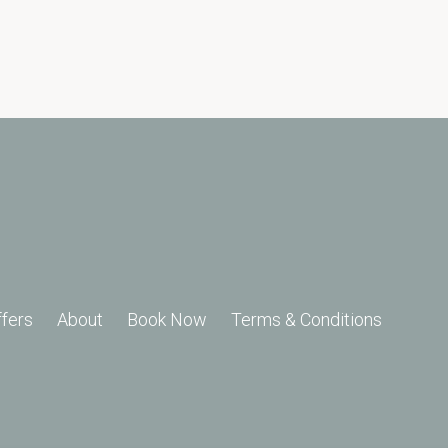
ffers
About
Book Now
Terms & Conditions