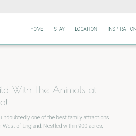
HOME
STAY
LOCATION
INSPIRATIO
ld With The Animals at
at
 undoubtedly one of the best family attractions
h West of England. Nestled within 900 acres,