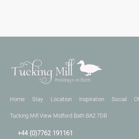
Home
Stay
Location
Inspiration
Social
O
Tucking Mill View Midford Bath BA2 7DB
+44 (0)7762 191161