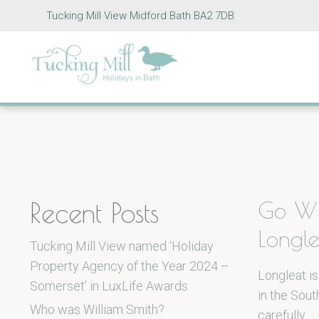
Tucking Mill View Midford Bath BA2 7DB
Recent Posts
Go Wi
Longle
Tucking Mill View named ‘Holiday
Property Agency of the Year 2024 –
Longleat is
Somerset’ in LuxLife Awards
in the Sout
Who was William Smith?
carefully…