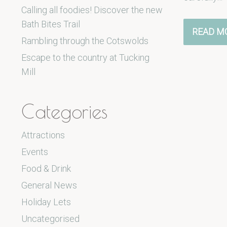
Calling all foodies! Discover the new
Bath Bites Trail
READ M
Rambling through the Cotswolds
Escape to the country at Tucking
Mill
Categories
Attractions
Events
Food & Drink
General News
Holiday Lets
Uncategorised