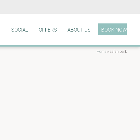
N
SOCIAL
OFFERS
ABOUT US
BOOK NOW
Home
»
safari park