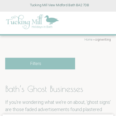
Tucking Mill View Midford Bath BA2 7DB
Home
»
signwriting
Filters
Bath’s Ghost Businesses
If you’re wondering what we’re on about, ‘ghost signs’
are those faded advertisements found plastered