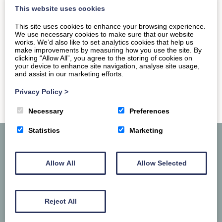
across the walls of old…
This website uses cookies
This site uses cookies to enhance your browsing experience.
READ MORE
We use necessary cookies to make sure that our website
works. We’d also like to set analytics cookies that help us
make improvements by measuring how you use the site. By
clicking “Allow All”, you agree to the storing of cookies on
your device to enhance site navigation, analyse site usage,
and assist in our marketing efforts.
Privacy Policy
>
Necessary
Preferences
Statistics
Marketing
Allow All
Allow Selected
Reject All