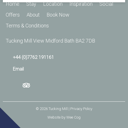
Home
Stay
Location
Inspiration
Social
Offers
About
Book Now
Terms & Conditions
Tucking Mill View Midford Bath BA2 7DB
+44 (0)7762 191161
Email
© 2026
Tucking Mill
| Privacy Policy
Website by
Wee Cog