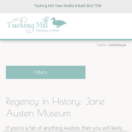
Tucking Mill View Midford Bath BA2 7DB
Home
»
townhouse
Filters
Regency in History: Jane
Austen Museum
If you’re a fan of anything Austen, then you will likely