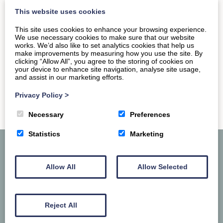
want to hit up the permanent museum dedicated to…
This website uses cookies
This site uses cookies to enhance your browsing experience.
We use necessary cookies to make sure that our website
READ MORE
works. We’d also like to set analytics cookies that help us
make improvements by measuring how you use the site. By
clicking “Allow All”, you agree to the storing of cookies on
your device to enhance site navigation, analyse site usage,
and assist in our marketing efforts.
Privacy Policy
>
Necessary
Preferences
Statistics
Marketing
Allow All
Allow Selected
Reject All