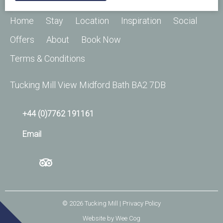
Home
Stay
Location
Inspiration
Social
Offers
About
Book Now
Terms & Conditions
Tucking Mill View Midford Bath BA2 7DB
+44 (0)7762 191161
Email
© 2026
Tucking Mill
| Privacy Policy
Website by
Wee Cog