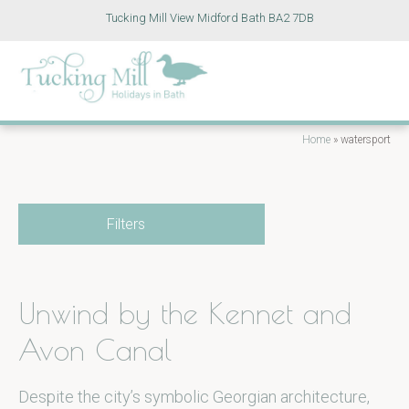
Tucking Mill View Midford Bath BA2 7DB
Home
»
watersport
Filters
Unwind by the Kennet and
Avon Canal
Despite the city’s symbolic Georgian architecture,