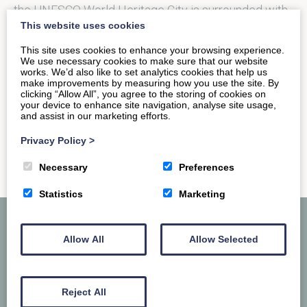
the UNESCO World Heritage City is surrounded with
This website uses cookies
open green spaces abundant with flora…
This site uses cookies to enhance your browsing experience.
We use necessary cookies to make sure that our website
works. We’d also like to set analytics cookies that help us
READ MORE
make improvements by measuring how you use the site. By
clicking “Allow All”, you agree to the storing of cookies on
your device to enhance site navigation, analyse site usage,
and assist in our marketing efforts.
Privacy Policy
>
Necessary
Preferences
Statistics
Marketing
Allow All
Allow Selected
Reject All