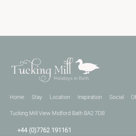
Home
Stay
Location
Inspiration
Social
O
Tucking Mill View Midford Bath BA2 7DB
+44 (0)7762 191161