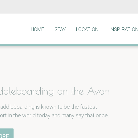
HOME
STAY
LOCATION
INSPIRATIO
ddleboarding on the Avon
addleboarding is known to be the fastest
ort in the world today and many say that once…
ORE