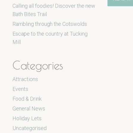
Calling all foodies! Discover the new
Bath Bites Trail
Rambling through the Cotswolds
Escape to the country at Tucking
Mill
Categories
Attractions
Events
Food & Drink
General News
Holiday Lets
Uncategorised