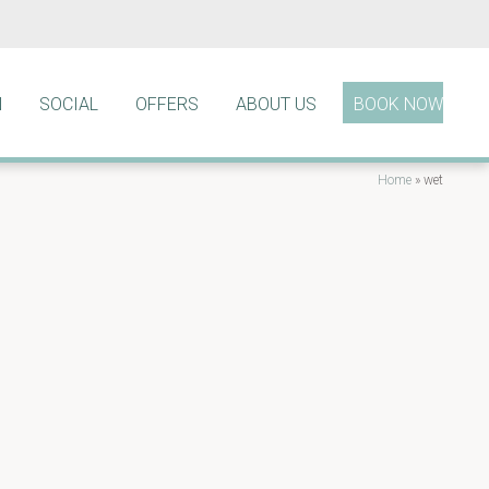
N
SOCIAL
OFFERS
ABOUT US
BOOK NOW
Home
»
wet