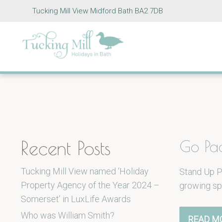
Tucking Mill View Midford Bath BA2 7DB
Recent Posts
Go Pa
Tucking Mill View named ‘Holiday
Stand Up P
Property Agency of the Year 2024 –
growing sp
Somerset’ in LuxLife Awards
Who was William Smith?
READ M