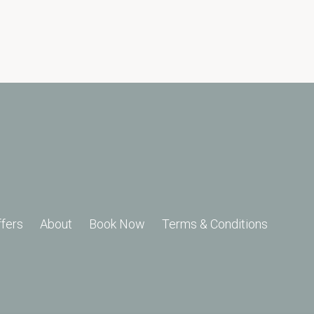
ffers
About
Book Now
Terms & Conditions