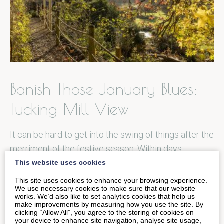
Banish Those January Blues:
Tucking Mill View
It can be hard to get into the swing of things after the
merriment of the festive season. Within days…
This website uses cookies
This site uses cookies to enhance your browsing experience.
READ MORE
We use necessary cookies to make sure that our website
works. We’d also like to set analytics cookies that help us
make improvements by measuring how you use the site. By
clicking “Allow All”, you agree to the storing of cookies on
your device to enhance site navigation, analyse site usage,