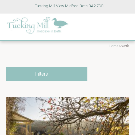
Tucking Mill View Midford Bath BA2 7DB
Home
»
work
Filters