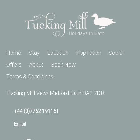
Home
Stay
Location
Inspiration
Social
Offers
About
Book Now
Terms & Conditions
Tucking Mill View Midford Bath BA2 7DB
+44 (0)7762 191161
Email