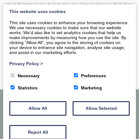
at in themselves, but it may be lesser known that this
This website uses cookies
historic…
This site uses cookies to enhance your browsing experience.
We use necessary cookies to make sure that our website
works. We’d also like to set analytics cookies that help us
READ MORE
make improvements by measuring how you use the site. By
clicking “Allow All”, you agree to the storing of cookies on
your device to enhance site navigation, analyse site usage,
and assist in our marketing efforts.
Privacy Policy
>
Necessary
Preferences
Statistics
Marketing
Allow All
Allow Selected
Reject All