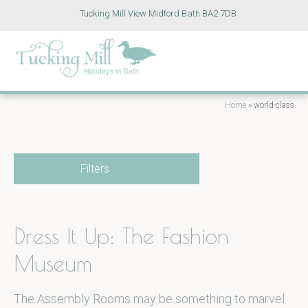
Tucking Mill View Midford Bath BA2 7DB
Home
»
world-class
Filters
Dress It Up: The Fashion
Museum
The Assembly Rooms may be something to marvel