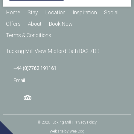
Home
Stay
Location
Inspiration
Social
Offers
About
Book Now
Terms & Conditions
Tucking Mill View Midford Bath BA2 7DB
+44 (0)7762 191161
Email
© 2026
Tucking Mill
| Privacy Policy
Website by
Wee Cog