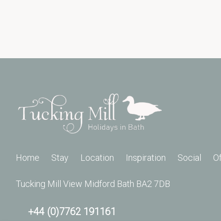
Home
Stay
Location
Inspiration
Social
O
Tucking Mill View Midford Bath BA2 7DB
+44 (0)7762 191161