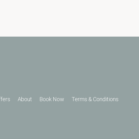
ffers
About
Book Now
Terms & Conditions