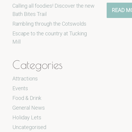
Calling all foodies! Discover the new
READ M
Bath Bites Trail
Rambling through the Cotswolds
Escape to the country at Tucking
Mill
Categories
Attractions
Events
Food & Drink
General News
Holiday Lets
Uncategorised