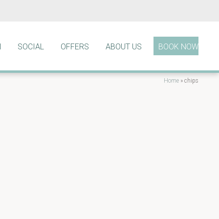
N
SOCIAL
OFFERS
ABOUT US
BOOK NOW
Home
»
chips