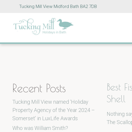
Tucking Mill View Midford Bath BA2 7DB
Recent Posts
Best F
Shell
Tucking Mill View named ‘Holiday
Property Agency of the Year 2024 –
Nothing say
Somerset’ in LuxLife Awards
The Scallop
Who was William Smith?