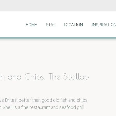
HOME
STAY
LOCATION
INSPIRATIO
ish and Chips: The Scallop
s Britain better than good old fish and chips,
 Shell is a fine restaurant and seafood grill…