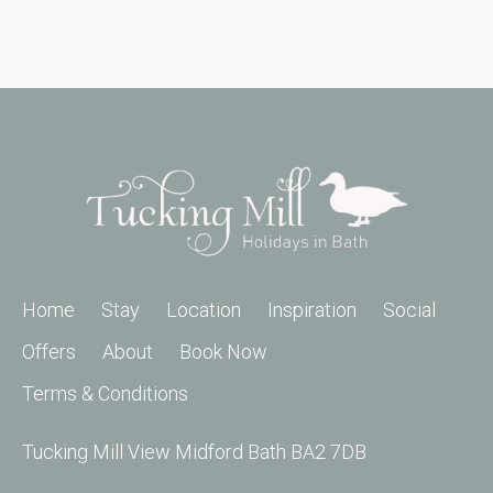
Home
Stay
Location
Inspiration
Social
Offers
About
Book Now
Terms & Conditions
Tucking Mill View Midford Bath BA2 7DB