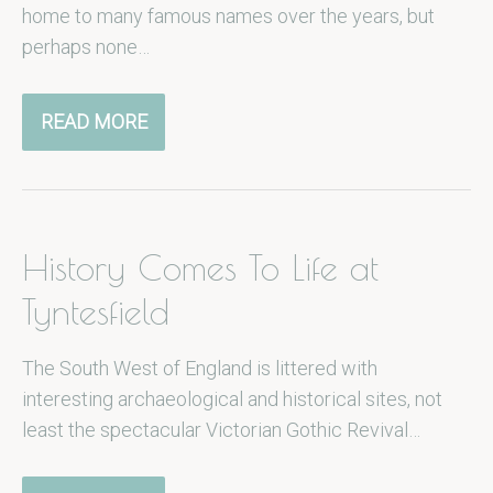
home to many famous names over the years, but
perhaps none…
READ MORE
History Comes To Life at
Tyntesfield
The South West of England is littered with
interesting archaeological and historical sites, not
least the spectacular Victorian Gothic Revival…