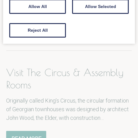
Loch Fyne can be found on the corner of Milsom St
Allow All
Allow Selected
and is set in a landmark Grade II listed…
Reject All
READ MORE
Visit The Circus & Assembly
Rooms
Originally called King’s Circus, the circular formation
of Georgian townhouses was designed by architect
John Wood, the Elder, with construction…