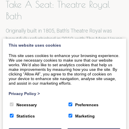
Take A Seat: Theatre Royal
Bath
Originally built in 1805, Bath’s Theatre Royal was
beautifully refurbished in 2010, with The Main House
This website uses cookies
providing a year-round programme…
This site uses cookies to enhance your browsing experience.
We use necessary cookies to make sure that our website
works. We’d also like to set analytics cookies that help us
READ MORE
make improvements by measuring how you use the site. By
clicking “Allow All”, you agree to the storing of cookies on
your device to enhance site navigation, analyse site usage,
and assist in our marketing efforts.
Privacy Policy
>
Fine Seafood and Grill: Loch
Necessary
Preferences
Fyne
Statistics
Marketing