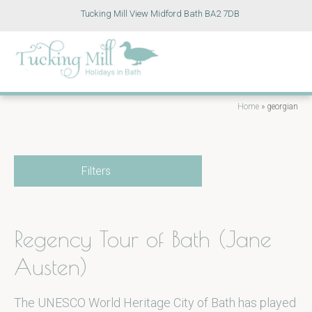
Tucking Mill View Midford Bath BA2 7DB
Home
»
georgian
Filters
Regency Tour of Bath (Jane
Austen)
The UNESCO World Heritage City of Bath has played