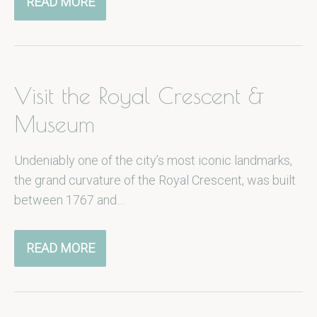
READ MORE
Visit the Royal Crescent &
Museum
Undeniably one of the city’s most iconic landmarks,
the grand curvature of the Royal Crescent, was built
between 1767 and…
READ MORE