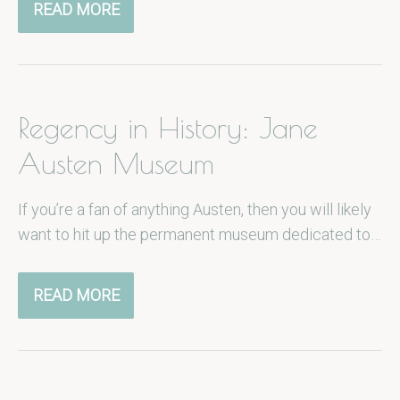
READ MORE
Regency in History: Jane
Austen Museum
If you’re a fan of anything Austen, then you will likely
want to hit up the permanent museum dedicated to…
READ MORE