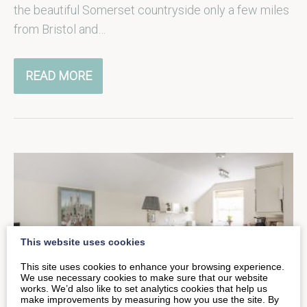
the beautiful Somerset countryside only a few miles
from Bristol and…
READ MORE
This website uses cookies
This site uses cookies to enhance your browsing experience.
We use necessary cookies to make sure that our website
works. We’d also like to set analytics cookies that help us
make improvements by measuring how you use the site. By