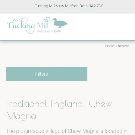
Tucking Mill View Midford Bath BA2 7DB
Home
»
habitat
Filters
Traditional England: Chew
Magna
The picturesque village of Chew Magna is located in