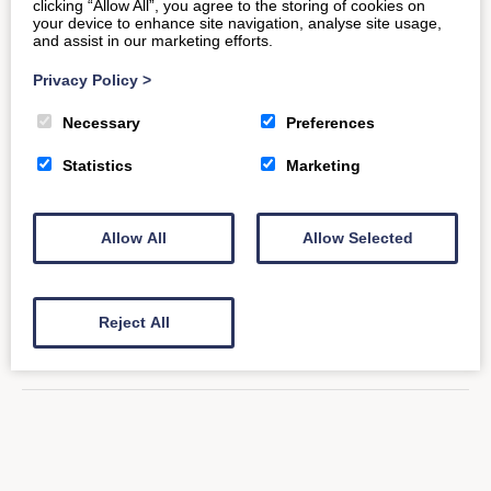
clicking “Allow All”, you agree to the storing of cookies on
your device to enhance site navigation, analyse site usage,
and assist in our marketing efforts.
The New & Improved Old
Privacy Policy
>
Smithy Loft
Necessary
Preferences
Statistics
Marketing
Have you returned to visit The Old Smithy Loft?
Noticed the difference? This inviting Bath-based
Allow All
Allow Selected
property recently saw visitors of…
READ MORE
Reject All