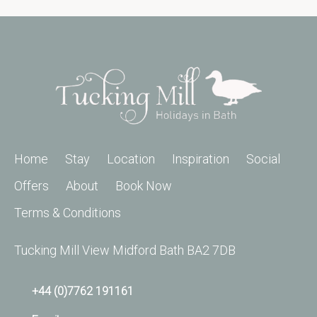
Home
Stay
Location
Inspiration
Social
Offers
About
Book Now
Terms & Conditions
Tucking Mill View Midford Bath BA2 7DB
+44 (0)7762 191161