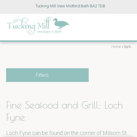
Tucking Mill View Midford Bath BA2 7DB
Home
»
loch
Filters
Fine Seafood and Grill: Loch
Fyne
Loch Fyne can be found on the corner of Milsom St