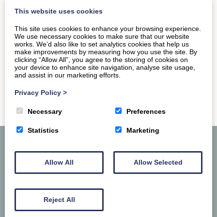
and is set in a landmark Grade II listed…
This website uses cookies
This site uses cookies to enhance your browsing experience.
We use necessary cookies to make sure that our website
READ MORE
works. We’d also like to set analytics cookies that help us
make improvements by measuring how you use the site. By
clicking “Allow All”, you agree to the storing of cookies on
your device to enhance site navigation, analyse site usage,
and assist in our marketing efforts.
Privacy Policy
>
Necessary
Preferences
Statistics
Marketing
Allow All
Allow Selected
Reject All