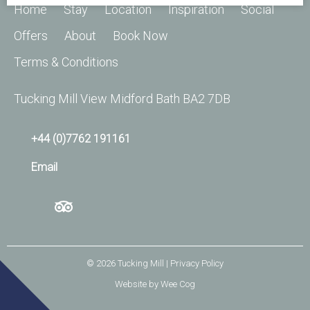
Home
Stay
Location
Inspiration
Social
Offers
About
Book Now
Terms & Conditions
Tucking Mill View Midford Bath BA2 7DB
+44 (0)7762 191161
Email
© 2026
Tucking Mill
| Privacy Policy
Website by
Wee Cog