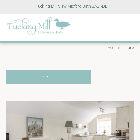
Tucking Mill View Midford Bath BA2 7DB
Home
»
neptune
Filters