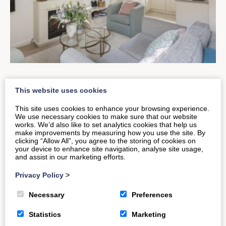
The New & Improved Old
This website uses cookies
Smithy Loft
This site uses cookies to enhance your browsing experience.
We use necessary cookies to make sure that our website
works. We’d also like to set analytics cookies that help us
make improvements by measuring how you use the site. By
Have you returned to visit The Old Smithy Loft?
clicking “Allow All”, you agree to the storing of cookies on
your device to enhance site navigation, analyse site usage,
Noticed the difference? This inviting Bath-based
and assist in our marketing efforts.
property recently saw visitors of…
Privacy Policy
>
Necessary
Preferences
READ MORE
Statistics
Marketing