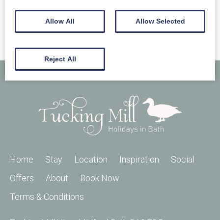
Allow All
Allow Selected
Reject All
Home
Stay
Location
Inspiration
Social
Offers
About
Book Now
Terms & Conditions