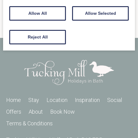
Allow All
Allow Selected
Reject All
Home
Stay
Location
Inspiration
Social
Offers
About
Book Now
Terms & Conditions