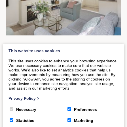
The New & Improved Old
This website uses cookies
Smithy Loft
This site uses cookies to enhance your browsing experience.
We use necessary cookies to make sure that our website
works. We’d also like to set analytics cookies that help us
make improvements by measuring how you use the site. By
Have you returned to visit The Old Smithy Loft?
clicking “Allow All”, you agree to the storing of cookies on
your device to enhance site navigation, analyse site usage,
Noticed the difference? This inviting Bath-based
and assist in our marketing efforts.
property recently saw visitors of…
Privacy Policy
>
Necessary
Preferences
READ MORE
Statistics
Marketing