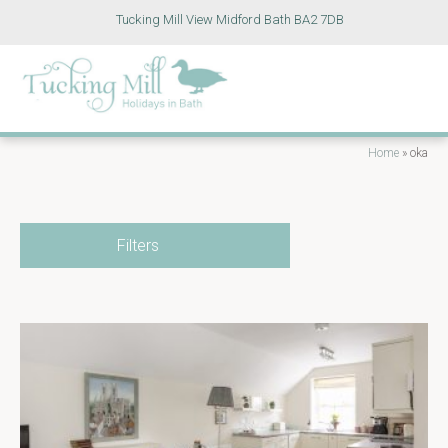
Tucking Mill View Midford Bath BA2 7DB
Home
»
oka
Filters