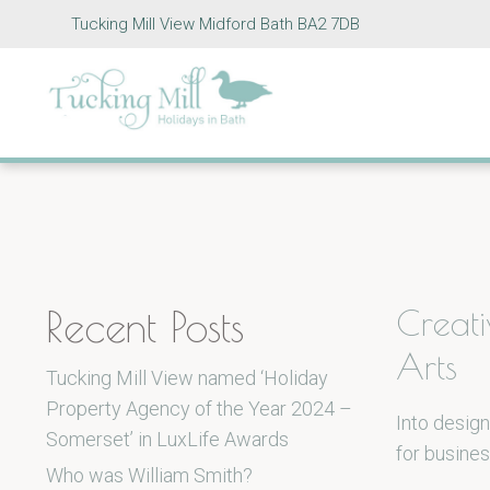
Tucking Mill View Midford Bath BA2 7DB
Recent Posts
Creat
Arts
Tucking Mill View named ‘Holiday
Property Agency of the Year 2024 –
Into design
Somerset’ in LuxLife Awards
for busines
Who was William Smith?