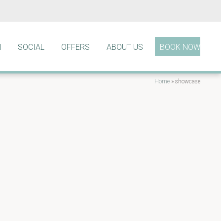
N
SOCIAL
OFFERS
ABOUT US
BOOK NOW
Home
»
showcase