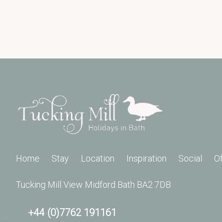
Home
Stay
Location
Inspiration
Social
O
Tucking Mill View Midford Bath BA2 7DB
+44 (0)7762 191161