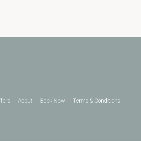
ffers
About
Book Now
Terms & Conditions