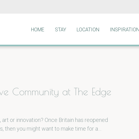
HOME
STAY
LOCATION
INSPIRATIO
ive Community at The Edge
, art or innovation? Once Britain has reopened
s, then you might want to make time for a…