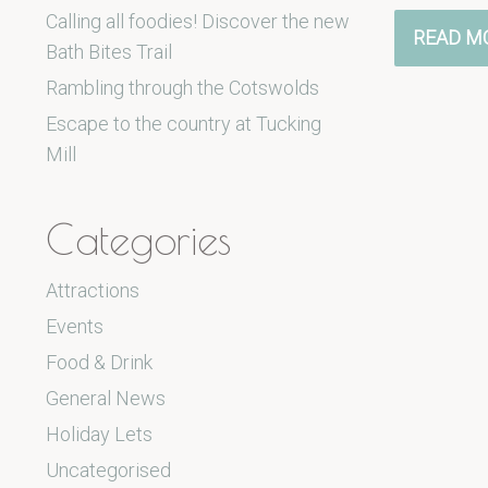
Calling all foodies! Discover the new
READ M
Bath Bites Trail
Rambling through the Cotswolds
Escape to the country at Tucking
Mill
Categories
Attractions
Events
Food & Drink
General News
Holiday Lets
Uncategorised