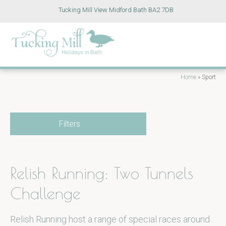
Tucking Mill View Midford Bath BA2 7DB
Home
»
Sport
Filters
Relish Running: Two Tunnels
Challenge
Relish Running host a range of special races around