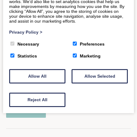
works. We’d also like to set analytics cookies that help us
READ MORE
make improvements by measuring how you use the site. By
clicking “Allow All”, you agree to the storing of cookies on
your device to enhance site navigation, analyse site usage,
and assist in our marketing efforts.
Privacy Policy
>
Take Part in Relish Running
Necessary
Preferences
Races
Statistics
Marketing
ounded by GB Professional Triathlete Tom, Relish
Allow All
Allow Selected
Running was created to help build great sporting
events, replicating his own experience…
Reject All
READ MORE