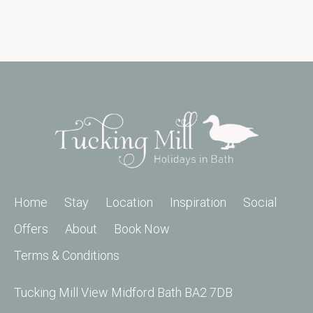
Home
Stay
Location
Inspiration
Social
Offers
About
Book Now
Terms & Conditions
Tucking Mill View Midford Bath BA2 7DB