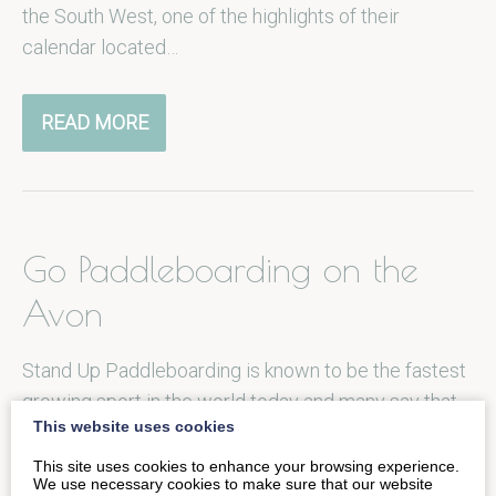
the South West, one of the highlights of their
calendar located…
READ MORE
Go Paddleboarding on the
Avon
Stand Up Paddleboarding is known to be the fastest
growing sport in the world today and many say that
This website uses cookies
once…
This site uses cookies to enhance your browsing experience.
We use necessary cookies to make sure that our website