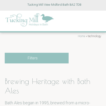
Tucking Mill View Midford Bath BA2 7DB
Home
»
technology
Filters
Brewing Heritage with Bath
Ales
Bath Ales began in 1995, brewed from a micro-