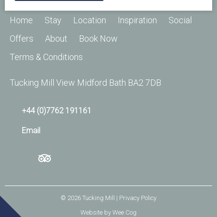
Home
Stay
Location
Inspiration
Social
Offers
About
Book Now
Terms & Conditions
Tucking Mill View Midford Bath BA2 7DB
+44 (0)7762 191161
Email
© 2026
Tucking Mill
| Privacy Policy
Website by
Wee Cog