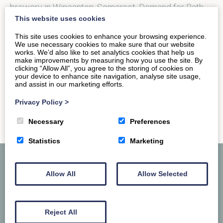
brewery in Wincanton, Somerset. Demand for Bath
This website uses cookies
Gem quickly spread and as…
This site uses cookies to enhance your browsing experience.
We use necessary cookies to make sure that our website
works. We’d also like to set analytics cookies that help us
READ MORE
make improvements by measuring how you use the site. By
clicking “Allow All”, you agree to the storing of cookies on
your device to enhance site navigation, analyse site usage,
and assist in our marketing efforts.
Privacy Policy
>
Necessary
Preferences
Statistics
Marketing
Allow All
Allow Selected
Reject All