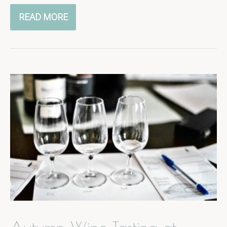
READ MORE