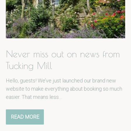
Never miss out on news from
Tucking Mill
Hello, guests! We’ve just launched our brand new
website to make everything about booking so much
easier. That means less…
READ MORE