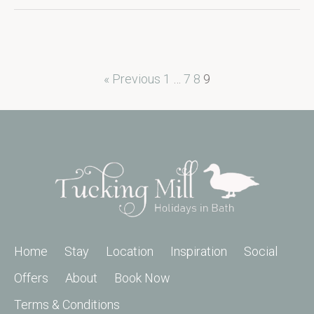
« Previous
1
…
7
8
9
Home
Stay
Location
Inspiration
Social
Offers
About
Book Now
Terms & Conditions