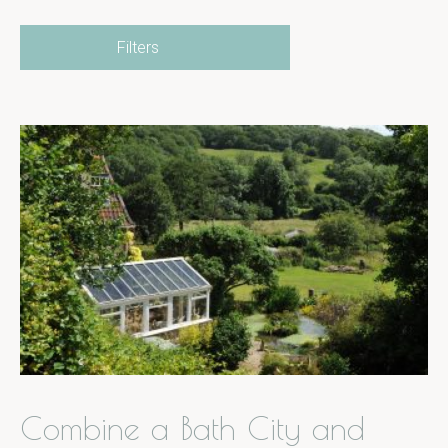
Filters
Combine a Bath City and