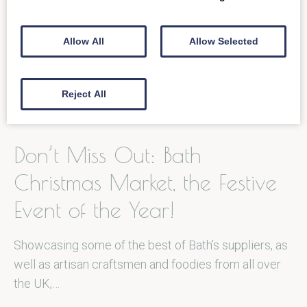
on the…
Allow All
Allow Selected
READ MORE
Reject All
Don’t Miss Out: Bath
Christmas Market, the Festive
Event of the Year!
Showcasing some of the best of Bath’s suppliers, as
well as artisan craftsmen and foodies from all over
the UK,…