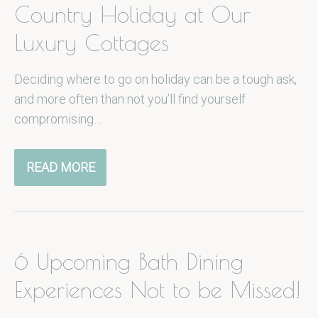
Country Holiday at Our
Luxury Cottages
Deciding where to go on holiday can be a tough ask,
and more often than not you’ll find yourself
compromising…
READ MORE
6 Upcoming Bath Dining
Experiences Not to be Missed!