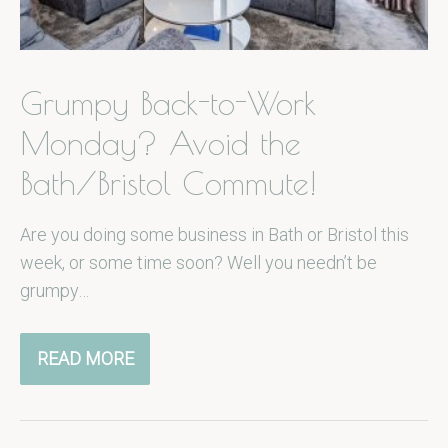
Grumpy Back-to-Work
Monday? Avoid the
Bath/Bristol Commute!
Are you doing some business in Bath or Bristol this
week, or some time soon? Well you needn’t be
grumpy…
READ MORE