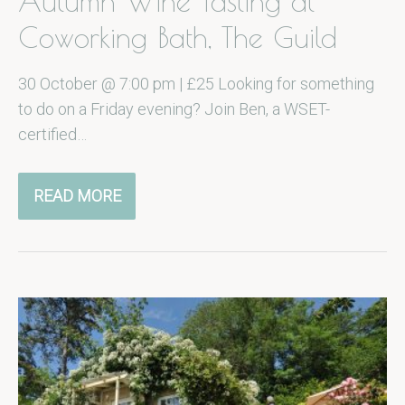
Autumn Wine Tasting at
Coworking Bath, The Guild
30 October @ 7:00 pm | £25 Looking for something
to do on a Friday evening? Join Ben, a WSET-
certified…
READ MORE