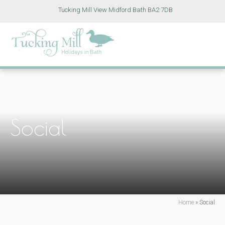
Tucking Mill View Midford Bath BA2 7DB
Social
Home
»
Social