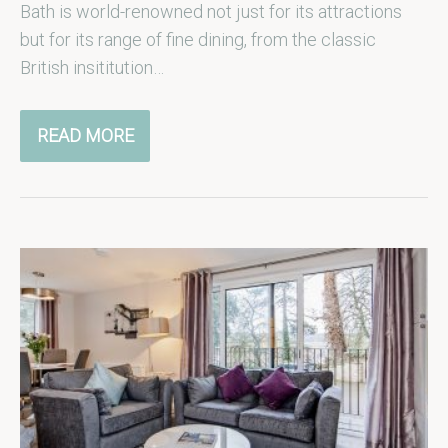
Bath is world-renowned not just for its attractions
but for its range of fine dining, from the classic
British insititution…
READ MORE