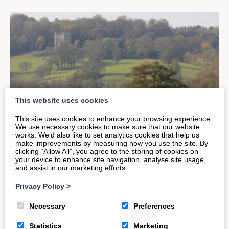
This website uses cookies
This site uses cookies to enhance your browsing experience.
We use necessary cookies to make sure that our website
works. We’d also like to set analytics cookies that help us
make improvements by measuring how you use the site. By
clicking “Allow All”, you agree to the storing of cookies on
your device to enhance site navigation, analyse site usage,
Explore Some of Britain’s Finest
and assist in our marketing efforts.
Wildlife This Autumn
Privacy Policy
>
Necessary
Preferences
The UK Autumn months can be some of the best
Statistics
Marketing
times to see our beautiful countryside. The colours